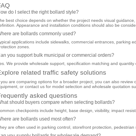
FAQ
ow do I select the right bollard style?
he best choice depends on whether the project needs visual guidance, p
efinition. Appearance and installation conditions should also be conside
here are bollards commonly used?
ypical applications include sidewalks, commercial entrances, parking e
rotection zones.
an you support bulk municipal or commercial orders?
es. We provide wholesale support, specification matching and quantity 
xplore related traffic safety solutions
f you are comparing options for a broader project, you can also review 
quipment
, or
contact us
for model selection and wholesale quotation su
requently asked questions
hat should buyers compare when selecting bollards?
ommon checkpoints include height, base design, visibility, impact resis
here are bollards used most often?
hey are often used in parking control, storefront protection, pedestrian
an you supply bollards for wholesale demand?