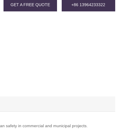
GET A FREE QUOTE
+86 13964233322
ian safety in commercial and municipal projects.