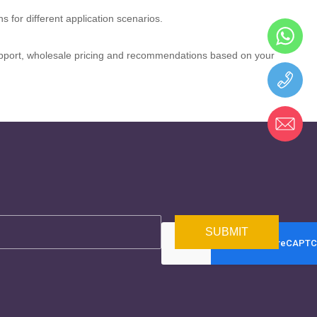
 for different application scenarios.
 support, wholesale pricing and recommendations based on your
SUBMIT