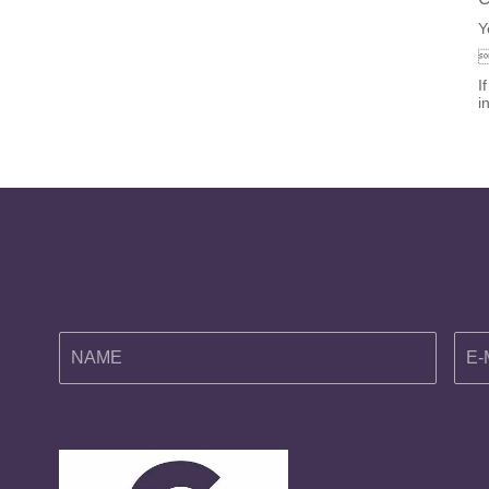
Y
I
i