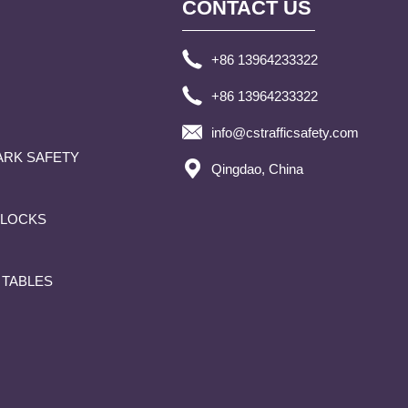
CONTACT US
+86 13964233322
+86 13964233322
info@cstrafficsafety.com
ARK SAFETY
Qingdao, China
BLOCKS
 TABLES