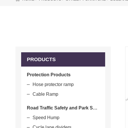
PRODUCTS
Protection Products
Hose protector ramp
Cable Ramp
Road Traffic Safety and Park Safety
Speed Hump
Cycle lane dividers