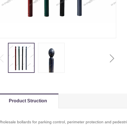
Product Struction
holesale bollards for parking control, perimeter protection and pedestr