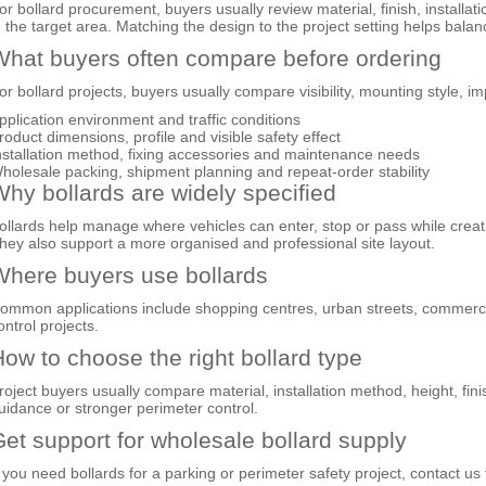
or bollard procurement, buyers usually review material, finish, installat
n the target area. Matching the design to the project setting helps ba
hat buyers often compare before ordering
or bollard projects, buyers usually compare visibility, mounting style, 
pplication environment and traffic conditions
roduct dimensions, profile and visible safety effect
nstallation method, fixing accessories and maintenance needs
holesale packing, shipment planning and repeat-order stability
hy bollards are widely specified
ollards help manage where vehicles can enter, stop or pass while creat
hey also support a more organised and professional site layout.
here buyers use bollards
ommon applications include shopping centres, urban streets, commercial
ontrol projects.
ow to choose the right bollard type
roject buyers usually compare material, installation method, height, finish
uidance or stronger perimeter control.
et support for wholesale bollard supply
f you need bollards for a parking or perimeter safety project, contact u