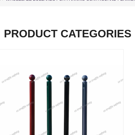
PRODUCT CATEGORIES