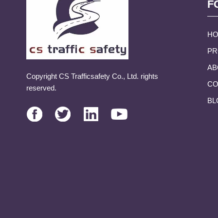
F
H
PR
AB
Copyright CS Trafficsafety Co., Ltd. rights
CO
reserved.
BL