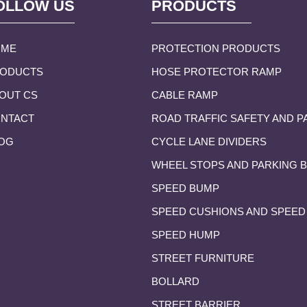
OLLOW US
PRODUCTS
OME
PROTECTION PRODUCTS
ODUCTS
HOSE PROTECTOR RAMP
OUT CS
CABLE RAMP
NTACT
ROAD TRAFFIC SAFETY AND P
OG
CYCLE LANE DIVIDERS
WHEEL STOPS AND PARKING 
SPEED BUMP
SPEED CUSHIONS AND SPEED
SPEED HUMP
STREET FURNITURE
BOLLARD
STREET BARRIER