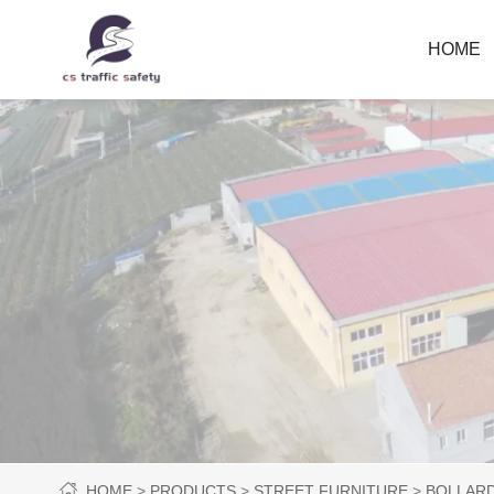
HOME
HOME
PRODUCTS
STREET FURNITURE
BOLLAR