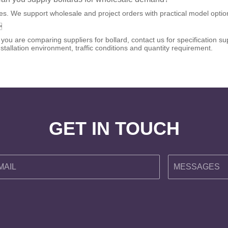
es. We support wholesale and project orders with practical model options

f you are comparing suppliers for bollard, contact us for specification
nstallation environment, traffic conditions and quantity requirement.
GET IN TOUCH