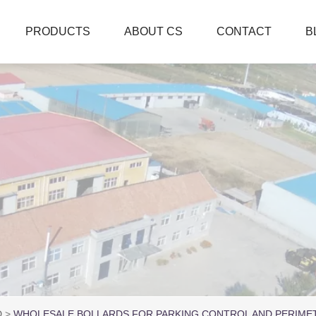
PRODUCTS
ABOUT CS
CONTACT
B
D
WHOLESALE BOLLARDS FOR PARKING CONTROL AND PERIME