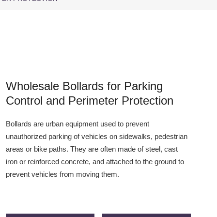
Wholesale Bollards for Parking
Control and Perimeter Protection
Bollards are urban equipment used to prevent
unauthorized parking of vehicles on sidewalks, pedestrian
areas or bike paths. They are often made of steel, cast
iron or reinforced concrete, and attached to the ground to
prevent vehicles from moving them.