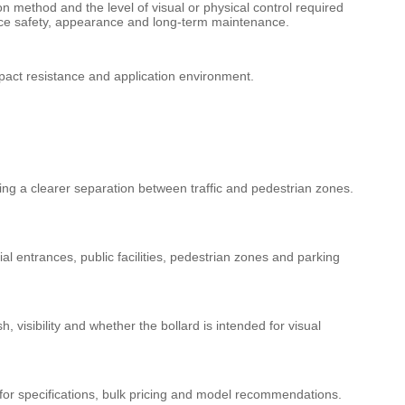
ion method and the level of visual or physical control required
lance safety, appearance and long-term maintenance.
impact resistance and application environment.
ing a clearer separation between traffic and pedestrian zones.
 entrances, public facilities, pedestrian zones and parking
, visibility and whether the bollard is intended for visual
s for specifications, bulk pricing and model recommendations.