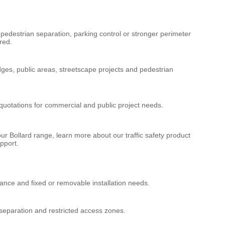
edestrian separation, parking control or stronger perimeter
red.
dges, public areas, streetscape projects and pedestrian
quotations for commercial and public project needs.
our
Bollard
range, learn more about our
traffic safety product
pport.
tance and fixed or removable installation needs.
 separation and restricted access zones.