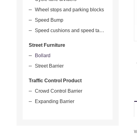
Wheel stops and parking blocks
Speed Bump
Speed cushions and speed tables
Street Furniture
Bollard
Street Barrier
Traffic Control Product
Crowd Control Barrier
Expanding Barrier
W