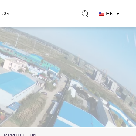
EN
LOG
TER PROTECTION