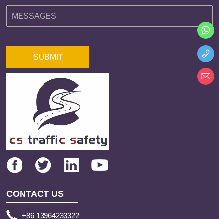
SUBMIT
CONTACT US
+86 13964233322