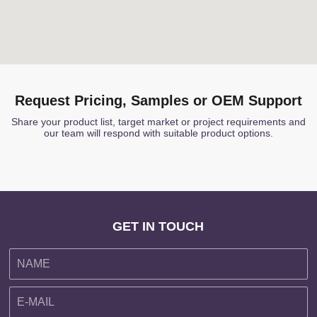
Request Pricing, Samples or OEM Support
Share your product list, target market or project requirements and
our team will respond with suitable product options.
GET IN TOUCH