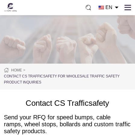
EN
HOME
CONTACT CS TRAFFICSAFETY FOR WHOLESALE TRAFFIC SAFETY
PRODUCT INQUIRIES
Contact CS Trafficsafety
Send your RFQ for speed bumps, cable
ramps, wheel stops, bollards and custom traffic
safety products.