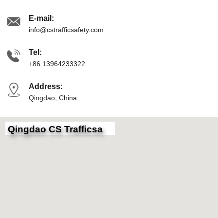
E-mail:
info@cstrafficsafety.com
Tel:
+86 13964233322
Address:
Qingdao, China
Qingdao CS Trafficsa