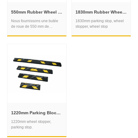
550mm Rubber Wheel Stop for Compact Parking Bay Control
1830mm Rubber Wheel Stop for Commercial Parking and Fleet Bays
Nous fournissons une butée
1830mm parking stop, wheel
de roue de 550 mm de
stopper, wheel stop
longueur, une butée de
stationnement.
1220mm Parking Block for Organized Vehicle Positioning
1220mm wheel stopper,
parking stop.