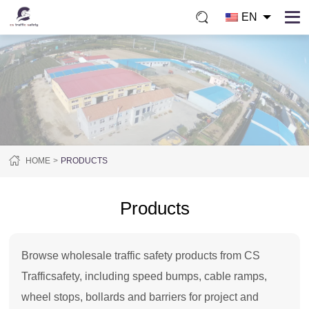
EN
HOME
PRODUCTS
Products
Browse wholesale traffic safety products from CS
Trafficsafety, including speed bumps, cable ramps,
wheel stops, bollards and barriers for project and