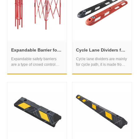
prevent vehicles from moving
them.
Expandable Barrier for Temporary Access Control and Hazard Isolation
Cycle Lane Dividers for Safer Bike Lane Separation Projects
Expandable safety barriers
Cycle lane dividers are mainly
are a type of crowd control
for cycle path, it is made from
barrier that can be expanded
the recycled rubber material.
and contracted to fit a range of
We can supply the normal one
different spaces and
and the special one with the
situations. These barriers are
road stud.
typically made of lightweight
and durable materials such as
plastic, aluminum, or steel.