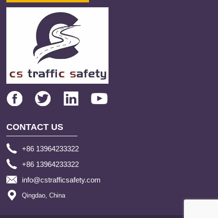
CONTACT US
+86 13964233322
+86 13964233322
info@cstrafficsafety.com
Qingdao, China