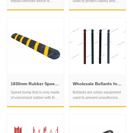
impact vehicles which is
used to protect cables and
mainly for the truck usage.
wires that run across roads or
other areas where vehicles or
people may pass over them.
1830mm Rubber Speed Bump for Parking Areas and Private Roads
Wholesale Bollards for Parking Control and Perimeter Protection
​Speed bump that is only made
Bollards are urban equipment
of vulcanized rubber with the
used to prevent unauthorized
surface yellow and black . and
parking of vehicles on
it is a raised device in the road
sidewalks, pedestrian areas or
designed to slow down the
bike paths. They are often
speed of vehicles.speed bump
made of steel, cast iron or
1830mm is easy to install.
reinforced concrete, and
Which is mainly for us market.
attached to the ground to