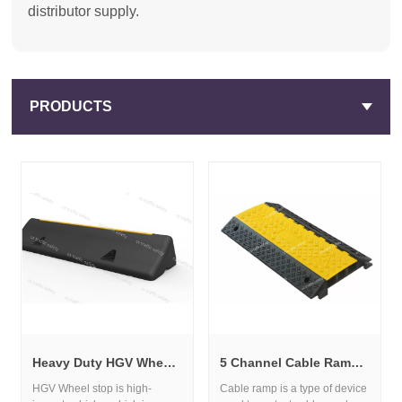
distributor supply.
PRODUCTS
Heavy Duty HGV Wheel Stop for Truck Parking and Loading Bays
5 Channel Cable Ramp for Heavy Duty Traffic and Cable Protection
HGV Wheel stop is high-
Cable ramp is a type of device