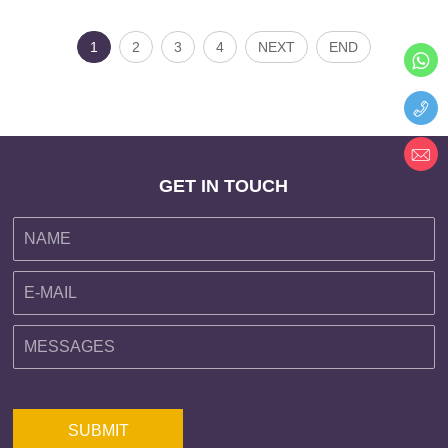
1
2
3
4
NEXT
END
GET IN TOUCH
SUBMIT