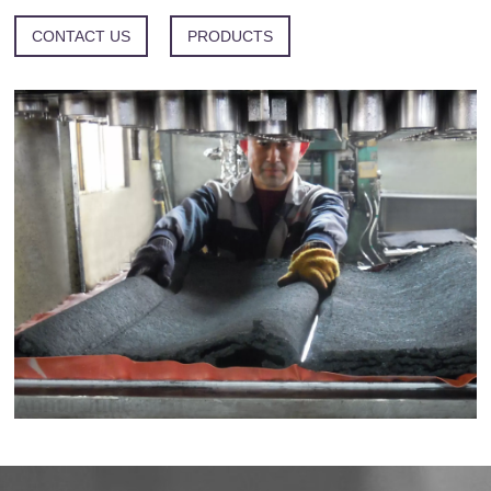
CONTACT US
PRODUCTS
Anhui Juhe