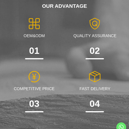
OUR ADVANTAGE
OEM&ODM
QUALITY ASSURANCE
01
02
COMPETITIVE PRICE
FAST DELIVERY
03
04