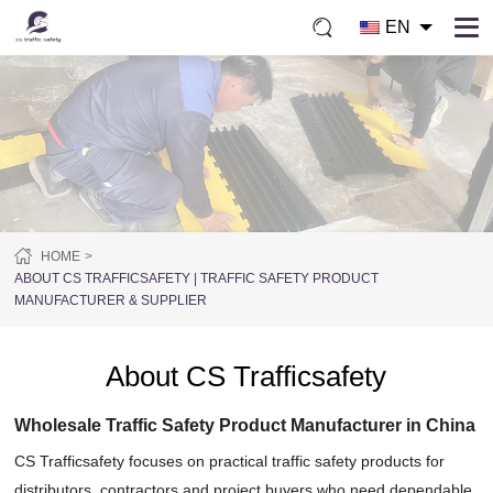
EN
HOME
ABOUT CS TRAFFICSAFETY | TRAFFIC SAFETY PRODUCT
MANUFACTURER & SUPPLIER
About CS Trafficsafety
Wholesale Traffic Safety Product Manufacturer in China
CS Trafficsafety focuses on practical traffic safety products for
distributors, contractors and project buyers who need dependable