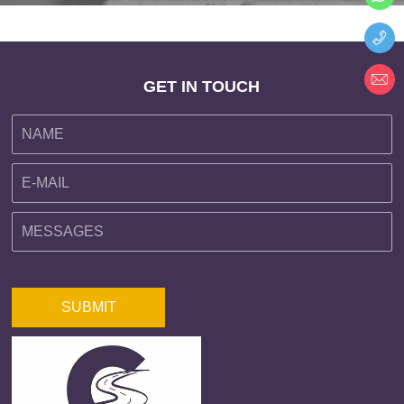
GET IN TOUCH
SUBMIT