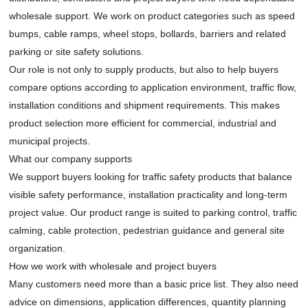
wholesale support. We work on product categories such as speed
bumps, cable ramps, wheel stops, bollards, barriers and related
parking or site safety solutions.
Our role is not only to supply products, but also to help buyers
compare options according to application environment, traffic flow,
installation conditions and shipment requirements. This makes
product selection more efficient for commercial, industrial and
municipal projects.
What our company supports
We support buyers looking for traffic safety products that balance
visible safety performance, installation practicality and long-term
project value. Our product range is suited to parking control, traffic
calming, cable protection, pedestrian guidance and general site
organization.
How we work with wholesale and project buyers
Many customers need more than a basic price list. They also need
advice on dimensions, application differences, quantity planning