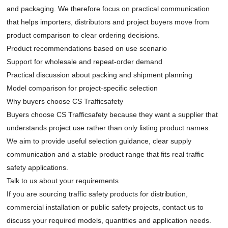
and packaging. We therefore focus on practical communication
that helps importers, distributors and project buyers move from
product comparison to clear ordering decisions.
Product recommendations based on use scenario
Support for wholesale and repeat-order demand
Practical discussion about packing and shipment planning
Model comparison for project-specific selection
Why buyers choose CS Trafficsafety
Buyers choose CS Trafficsafety because they want a supplier that
understands project use rather than only listing product names.
We aim to provide useful selection guidance, clear supply
communication and a stable product range that fits real traffic
safety applications.
Talk to us about your requirements
If you are sourcing traffic safety products for distribution,
commercial installation or public safety projects,
contact us
to
discuss your required models, quantities and application needs.