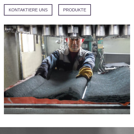
KONTAKTIERE UNS
PRODUKTE
Anhui Juhe