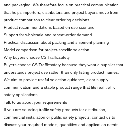
and packaging. We therefore focus on practical communication
that helps importers, distributors and project buyers move from
product comparison to clear ordering decisions.
Product recommendations based on use scenario
Support for wholesale and repeat-order demand
Practical discussion about packing and shipment planning
Model comparison for project-specific selection
Why buyers choose CS Trafficsafety
Buyers choose CS Trafficsafety because they want a supplier that
understands project use rather than only listing product names.
We aim to provide useful selection guidance, clear supply
communication and a stable product range that fits real traffic
safety applications.
Talk to us about your requirements
If you are sourcing traffic safety products for distribution,
commercial installation or public safety projects,
contact us
to
discuss your required models, quantities and application needs.