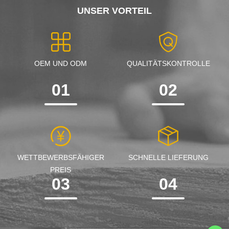
UNSER VORTEIL
OEM UND ODM
QUALITÄTSKONTROLLE
01
02
WETTBEWERBSFÄHIGER
SCHNELLE LIEFERUNG
PREIS
03
04