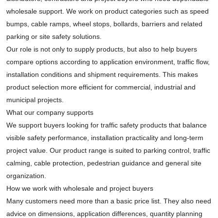
wholesale support. We work on product categories such as speed
bumps, cable ramps, wheel stops, bollards, barriers and related
parking or site safety solutions.
Our role is not only to supply products, but also to help buyers
compare options according to application environment, traffic flow,
installation conditions and shipment requirements. This makes
product selection more efficient for commercial, industrial and
municipal projects.
What our company supports
We support buyers looking for traffic safety products that balance
visible safety performance, installation practicality and long-term
project value. Our product range is suited to parking control, traffic
calming, cable protection, pedestrian guidance and general site
organization.
How we work with wholesale and project buyers
Many customers need more than a basic price list. They also need
advice on dimensions, application differences, quantity planning