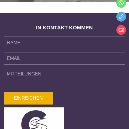
IN KONTAKT KOMMEN
EINREICHEN