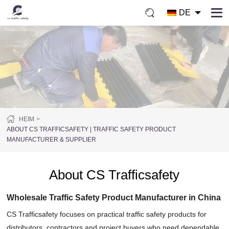
DE
HEIM
ABOUT CS TRAFFICSAFETY | TRAFFIC SAFETY PRODUCT
MANUFACTURER & SUPPLIER
About CS Trafficsafety
Wholesale Traffic Safety Product Manufacturer in China
CS Trafficsafety focuses on practical traffic safety products for
distributors, contractors and project buyers who need dependable