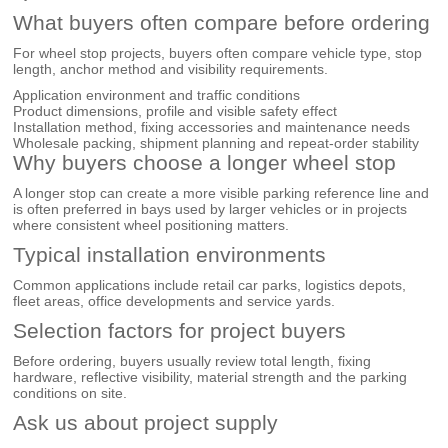
What buyers often compare before ordering
For wheel stop projects, buyers often compare vehicle type, stop
length, anchor method and visibility requirements.
Application environment and traffic conditions
Product dimensions, profile and visible safety effect
Installation method, fixing accessories and maintenance needs
Wholesale packing, shipment planning and repeat-order stability
Why buyers choose a longer wheel stop
A longer stop can create a more visible parking reference line and
is often preferred in bays used by larger vehicles or in projects
where consistent wheel positioning matters.
Typical installation environments
Common applications include retail car parks, logistics depots,
fleet areas, office developments and service yards.
Selection factors for project buyers
Before ordering, buyers usually review total length, fixing
hardware, reflective visibility, material strength and the parking
conditions on site.
Ask us about project supply