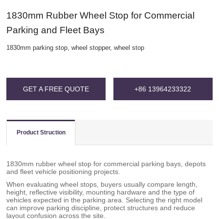
1830mm Rubber Wheel Stop for Commercial
Parking and Fleet Bays
1830mm parking stop, wheel stopper, wheel stop
GET A FREE QUOTE
+86 13964233322
Product Struction
1830mm rubber wheel stop for commercial parking bays, depots
and fleet vehicle positioning projects.
When evaluating wheel stops, buyers usually compare length,
height, reflective visibility, mounting hardware and the type of
vehicles expected in the parking area. Selecting the right model
can improve parking discipline, protect structures and reduce
layout confusion across the site.