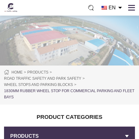
EN
HOME
PRODUCTS
ROAD TRAFFIC SAFETY AND PARK SAFETY
WHEEL STOPS AND PARKING BLOCKS
1830MM RUBBER WHEEL STOP FOR COMMERCIAL PARKING AND FLEET
BAYS
PRODUCT CATEGORIES
PRODUCTS