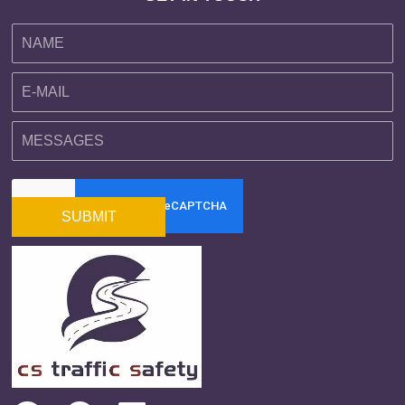
SUBMIT