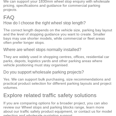
We can support your 1830mm wheel stop enquiry with wholesale
pricing, specifications and guidance for commercial parking
projects.
FAQ
How do I choose the right wheel stop length?
The correct length depends on the vehicle size, parking bay layout
and the level of stopping guidance you want to create. Smaller
bays may use shorter models, while commercial or fleet areas
often prefer longer stops.
Where are wheel stops normally installed?
They are widely used in shopping centres, offices, residential car
parks, depots, logistics yards and other parking areas where
vehicle positioning must stay organised.
Do you support wholesale parking projects?
Yes. We can support bulk purchasing, size recommendations and
practical product selection for different parking layouts and project
volumes.
Explore related traffic safety solutions
If you are comparing options for a broader project, you can also
review our
Wheel stops and parking blocks
range, learn more
about our
traffic safety product equipment
, or
contact us
for model
selection and wholesale quotation support.