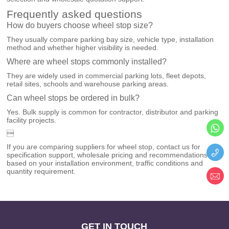
Frequently asked questions
How do buyers choose wheel stop size?
They usually compare parking bay size, vehicle type, installation
method and whether higher visibility is needed.
Where are wheel stops commonly installed?
They are widely used in commercial parking lots, fleet depots,
retail sites, schools and warehouse parking areas.
Can wheel stops be ordered in bulk?
Yes. Bulk supply is common for contractor, distributor and parking
facility projects.

If you are comparing suppliers for wheel stop, contact us for
specification support, wholesale pricing and recommendations
based on your installation environment, traffic conditions and
quantity requirement.
GET IN TOUCH