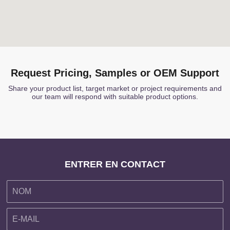
Request Pricing, Samples or OEM Support
Share your product list, target market or project requirements and
our team will respond with suitable product options.
ENTRER EN CONTACT