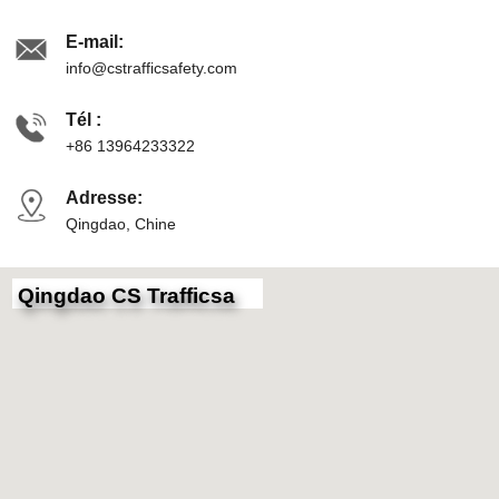
E-mail:
info@cstrafficsafety.com
Tél :
+86 13964233322
Adresse:
Qingdao, Chine
Qingdao CS Trafficsa