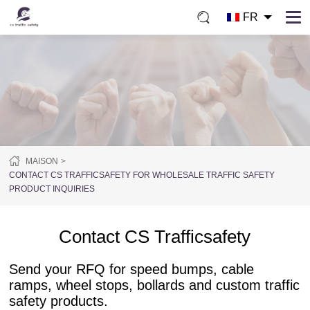
FR
MAISON
CONTACT CS TRAFFICSAFETY FOR WHOLESALE TRAFFIC SAFETY
PRODUCT INQUIRIES
Contact CS Trafficsafety
Send your RFQ for speed bumps, cable
ramps, wheel stops, bollards and custom traffic
safety products.