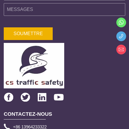
SOUMETTRE
CONTACTEZ-NOUS
+86 13964233322