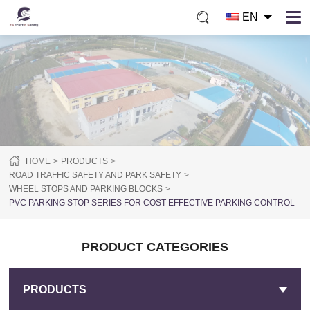
EN
HOME
PRODUCTS
ROAD TRAFFIC SAFETY AND PARK SAFETY
WHEEL STOPS AND PARKING BLOCKS
PVC PARKING STOP SERIES FOR COST EFFECTIVE PARKING CONTROL
PRODUCT CATEGORIES
PRODUCTS