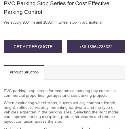
PVC Parking Stop Series for Cost Effective
Parking Control
We supply 900mm and 1830mm wheel stop in pvc material .
GET A FREE QUOTE
+86 13964233322
Product Struction
PVC parking stop series for economical parking bay control in
commercial properties, garages and site parking projects.
When evaluating wheel stops, buyers usually compare length,
height, reflective visibility, mounting hardware and the type of
vehicles expected in the parking area. Selecting the right model
can improve parking discipline, protect structures and reduce
layout confusion across the site.