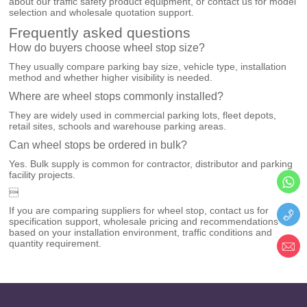
about our
traffic safety product equipment
, or
contact us
for model
selection and wholesale quotation support.
Frequently asked questions
How do buyers choose wheel stop size?
They usually compare parking bay size, vehicle type, installation
method and whether higher visibility is needed.
Where are wheel stops commonly installed?
They are widely used in commercial parking lots, fleet depots,
retail sites, schools and warehouse parking areas.
Can wheel stops be ordered in bulk?
Yes. Bulk supply is common for contractor, distributor and parking
facility projects.

If you are comparing suppliers for wheel stop, contact us for
specification support, wholesale pricing and recommendations
based on your installation environment, traffic conditions and
quantity requirement.