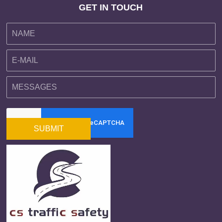
GET IN TOUCH
SUBMIT