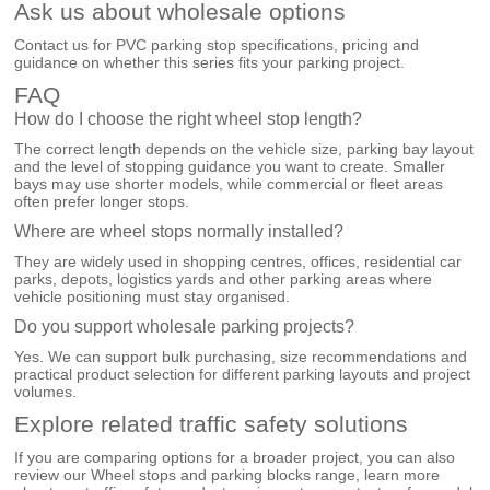
Ask us about wholesale options
Contact us for PVC parking stop specifications, pricing and
guidance on whether this series fits your parking project.
FAQ
How do I choose the right wheel stop length?
The correct length depends on the vehicle size, parking bay layout
and the level of stopping guidance you want to create. Smaller
bays may use shorter models, while commercial or fleet areas
often prefer longer stops.
Where are wheel stops normally installed?
They are widely used in shopping centres, offices, residential car
parks, depots, logistics yards and other parking areas where
vehicle positioning must stay organised.
Do you support wholesale parking projects?
Yes. We can support bulk purchasing, size recommendations and
practical product selection for different parking layouts and project
volumes.
Explore related traffic safety solutions
If you are comparing options for a broader project, you can also
review our
Wheel stops and parking blocks
range, learn more