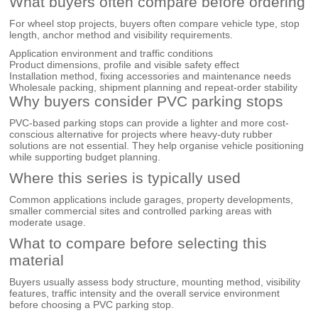
What buyers often compare before ordering
For wheel stop projects, buyers often compare vehicle type, stop
length, anchor method and visibility requirements.
Application environment and traffic conditions
Product dimensions, profile and visible safety effect
Installation method, fixing accessories and maintenance needs
Wholesale packing, shipment planning and repeat-order stability
Why buyers consider PVC parking stops
PVC-based parking stops can provide a lighter and more cost-
conscious alternative for projects where heavy-duty rubber
solutions are not essential. They help organise vehicle positioning
while supporting budget planning.
Where this series is typically used
Common applications include garages, property developments,
smaller commercial sites and controlled parking areas with
moderate usage.
What to compare before selecting this
material
Buyers usually assess body structure, mounting method, visibility
features, traffic intensity and the overall service environment
before choosing a PVC parking stop.