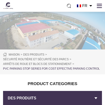
FR
MAISON
DES PRODUITS
SÉCURITÉ ROUTIÈRE ET SÉCURITÉ DES PARCS
ARRÊTS DE ROUE ET BLOCS DE STATIONNEMENT
PVC PARKING STOP SERIES FOR COST EFFECTIVE PARKING CONTROL
PRODUCT CATEGORIES
DES PRODUITS