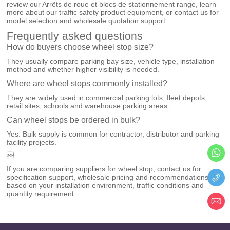
review our
Arrêts de roue et blocs de stationnement
range, learn
more about our
traffic safety product equipment
, or
contact us
for
model selection and wholesale quotation support.
Frequently asked questions
How do buyers choose wheel stop size?
They usually compare parking bay size, vehicle type, installation
method and whether higher visibility is needed.
Where are wheel stops commonly installed?
They are widely used in commercial parking lots, fleet depots,
retail sites, schools and warehouse parking areas.
Can wheel stops be ordered in bulk?
Yes. Bulk supply is common for contractor, distributor and parking
facility projects.

If you are comparing suppliers for wheel stop, contact us for
specification support, wholesale pricing and recommendations
based on your installation environment, traffic conditions and
quantity requirement.