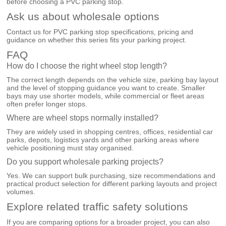
before choosing a PVC parking stop.
Ask us about wholesale options
Contact us for PVC parking stop specifications, pricing and
guidance on whether this series fits your parking project.
FAQ
How do I choose the right wheel stop length?
The correct length depends on the vehicle size, parking bay layout
and the level of stopping guidance you want to create. Smaller
bays may use shorter models, while commercial or fleet areas
often prefer longer stops.
Where are wheel stops normally installed?
They are widely used in shopping centres, offices, residential car
parks, depots, logistics yards and other parking areas where
vehicle positioning must stay organised.
Do you support wholesale parking projects?
Yes. We can support bulk purchasing, size recommendations and
practical product selection for different parking layouts and project
volumes.
Explore related traffic safety solutions
If you are comparing options for a broader project, you can also