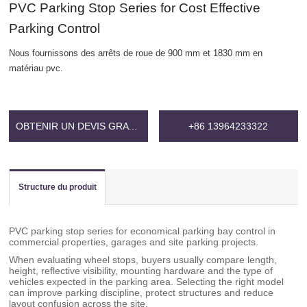
PVC Parking Stop Series for Cost Effective
Parking Control
Nous fournissons des arrêts de roue de 900 mm et 1830 mm en
matériau pvc.
OBTENIR UN DEVIS GRATUIT
+86 13964233322
Structure du produit
PVC parking stop series for economical parking bay control in
commercial properties, garages and site parking projects.
When evaluating wheel stops, buyers usually compare length,
height, reflective visibility, mounting hardware and the type of
vehicles expected in the parking area. Selecting the right model
can improve parking discipline, protect structures and reduce
layout confusion across the site.