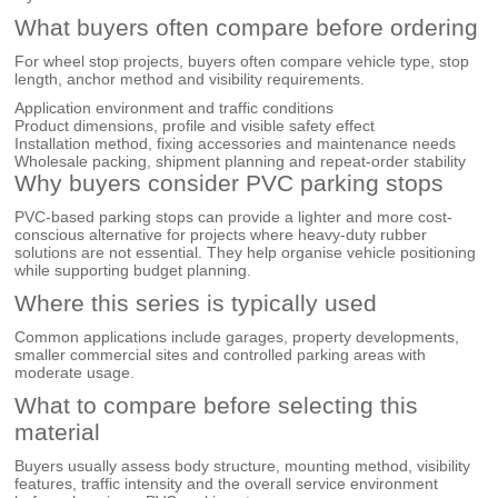
What buyers often compare before ordering
For wheel stop projects, buyers often compare vehicle type, stop
length, anchor method and visibility requirements.
Application environment and traffic conditions
Product dimensions, profile and visible safety effect
Installation method, fixing accessories and maintenance needs
Wholesale packing, shipment planning and repeat-order stability
Why buyers consider PVC parking stops
PVC-based parking stops can provide a lighter and more cost-
conscious alternative for projects where heavy-duty rubber
solutions are not essential. They help organise vehicle positioning
while supporting budget planning.
Where this series is typically used
Common applications include garages, property developments,
smaller commercial sites and controlled parking areas with
moderate usage.
What to compare before selecting this
material
Buyers usually assess body structure, mounting method, visibility
features, traffic intensity and the overall service environment