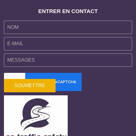
ENTRER EN CONTACT
SOUMETTRE