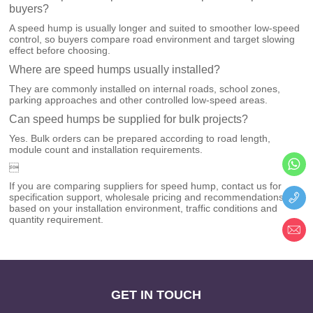
buyers?
A speed hump is usually longer and suited to smoother low-speed
control, so buyers compare road environment and target slowing
effect before choosing.
Where are speed humps usually installed?
They are commonly installed on internal roads, school zones,
parking approaches and other controlled low-speed areas.
Can speed humps be supplied for bulk projects?
Yes. Bulk orders can be prepared according to road length,
module count and installation requirements.

If you are comparing suppliers for speed hump, contact us for
specification support, wholesale pricing and recommendations
based on your installation environment, traffic conditions and
quantity requirement.
GET IN TOUCH