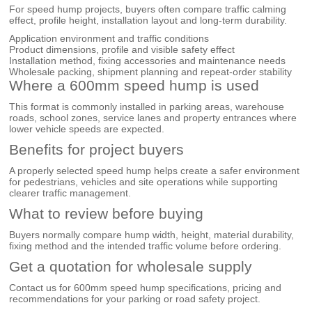
For speed hump projects, buyers often compare traffic calming
effect, profile height, installation layout and long-term durability.
Application environment and traffic conditions
Product dimensions, profile and visible safety effect
Installation method, fixing accessories and maintenance needs
Wholesale packing, shipment planning and repeat-order stability
Where a 600mm speed hump is used
This format is commonly installed in parking areas, warehouse
roads, school zones, service lanes and property entrances where
lower vehicle speeds are expected.
Benefits for project buyers
A properly selected speed hump helps create a safer environment
for pedestrians, vehicles and site operations while supporting
clearer traffic management.
What to review before buying
Buyers normally compare hump width, height, material durability,
fixing method and the intended traffic volume before ordering.
Get a quotation for wholesale supply
Contact us for 600mm speed hump specifications, pricing and
recommendations for your parking or road safety project.