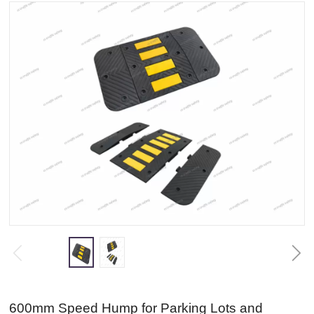
600mm Speed Hump for Parking Lots and