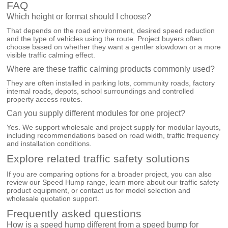
FAQ
Which height or format should I choose?
That depends on the road environment, desired speed reduction
and the type of vehicles using the route. Project buyers often
choose based on whether they want a gentler slowdown or a more
visible traffic calming effect.
Where are these traffic calming products commonly used?
They are often installed in parking lots, community roads, factory
internal roads, depots, school surroundings and controlled
property access routes.
Can you supply different modules for one project?
Yes. We support wholesale and project supply for modular layouts,
including recommendations based on road width, traffic frequency
and installation conditions.
Explore related traffic safety solutions
If you are comparing options for a broader project, you can also
review our
Speed Hump
range, learn more about our
traffic safety
product equipment
, or
contact us
for model selection and
wholesale quotation support.
Frequently asked questions
How is a speed hump different from a speed bump for