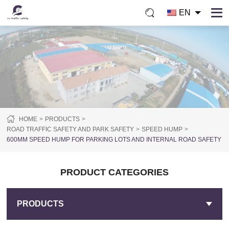
EN
HOME
PRODUCTS
ROAD TRAFFIC SAFETY AND PARK SAFETY
SPEED HUMP
600MM SPEED HUMP FOR PARKING LOTS AND INTERNAL ROAD SAFETY
PRODUCT CATEGORIES
PRODUCTS