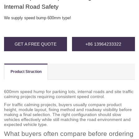
Internal Road Safety
We supply speed bump 600mm type!
GET A FREE QUOTE
+86 13964233322
Product Struction
600mm speed hump for parking lots, internal roads and site traffic
calming projects requiring consistent speed control.
For traffic calming projects, buyers usually compare product
height, module layout, fixing method and roadway visibility before
making a final selection. The right configuration should slow
vehicles effectively while still matching the road environment and
expected vehicle type.
What buyers often compare before ordering