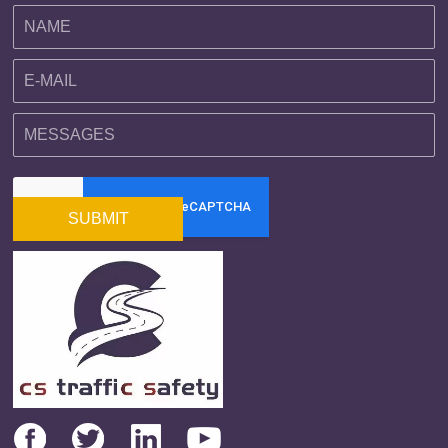
SUBMIT