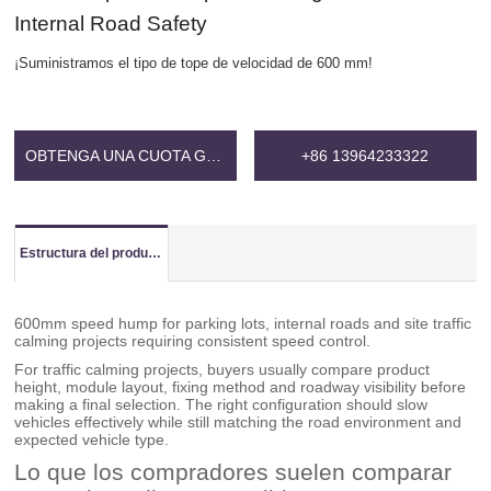
Internal Road Safety
¡Suministramos el tipo de tope de velocidad de 600 mm!
OBTENGA UNA CUOTA GRATIS
+86 13964233322
Estructura del producto
600mm speed hump for parking lots, internal roads and site traffic
calming projects requiring consistent speed control.
For traffic calming projects, buyers usually compare product
height, module layout, fixing method and roadway visibility before
making a final selection. The right configuration should slow
vehicles effectively while still matching the road environment and
expected vehicle type.
Lo que los compradores suelen comparar