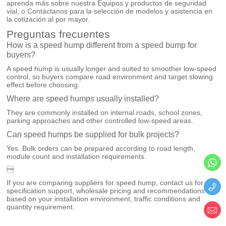
aprenda más sobre nuestra
Equipos y productos de seguridad
vial
, o
Contáctanos
para la selección de modelos y asistencia en
la cotización al por mayor.
Preguntas frecuentes
How is a speed hump different from a speed bump for
buyers?
A speed hump is usually longer and suited to smoother low-speed
control, so buyers compare road environment and target slowing
effect before choosing.
Where are speed humps usually installed?
They are commonly installed on internal roads, school zones,
parking approaches and other controlled low-speed areas.
Can speed humps be supplied for bulk projects?
Yes. Bulk orders can be prepared according to road length,
module count and installation requirements.

If you are comparing suppliers for speed hump, contact us for
specification support, wholesale pricing and recommendations
based on your installation environment, traffic conditions and
quantity requirement.