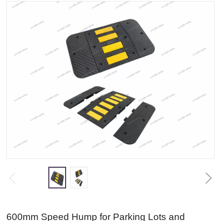
600mm Speed Hump for Parking Lots and