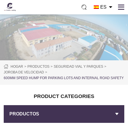
ES
HOGAR
PRODUCTOS
SEGURIDAD VIAL Y PARQUES
JOROBA DE VELOCIDAD
600MM SPEED HUMP FOR PARKING LOTS AND INTERNAL ROAD SAFETY
PRODUCT CATEGORIES
PRODUCTOS