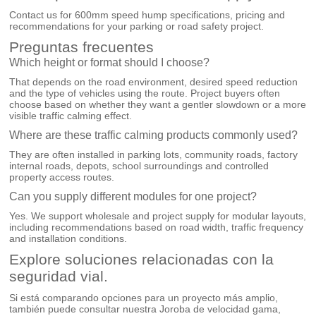
Contact us for 600mm speed hump specifications, pricing and
recommendations for your parking or road safety project.
Preguntas frecuentes
Which height or format should I choose?
That depends on the road environment, desired speed reduction
and the type of vehicles using the route. Project buyers often
choose based on whether they want a gentler slowdown or a more
visible traffic calming effect.
Where are these traffic calming products commonly used?
They are often installed in parking lots, community roads, factory
internal roads, depots, school surroundings and controlled
property access routes.
Can you supply different modules for one project?
Yes. We support wholesale and project supply for modular layouts,
including recommendations based on road width, traffic frequency
and installation conditions.
Explore soluciones relacionadas con la
seguridad vial.
Si está comparando opciones para un proyecto más amplio,
también puede consultar nuestra
Joroba de velocidad
gama,