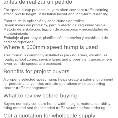
antes de realizar un pedido.
For speed hump projects, buyers often compare traffic calming
effect, profile height, installation layout and long-term durability.
Entorno de la aplicación y condiciones de tráfico
Dimensiones del producto, perfil y efecto de seguridad visible
Método de instalación, fijación de accesorios y necesidades de
mantenimiento
Embalaje al por mayor, planificación de envíos y estabilidad de
pedidos repetidos.
Where a 600mm speed hump is used
This format is commonly installed in parking areas, warehouse
roads, school zones, service lanes and property entrances where
lower vehicle speeds are expected.
Benefits for project buyers
A properly selected speed hump helps create a safer environment
for pedestrians, vehicles and site operations while supporting
clearer traffic management.
What to review before buying
Buyers normally compare hump width, height, material durability,
fixing method and the intended traffic volume before ordering.
Get a quotation for wholesale supply