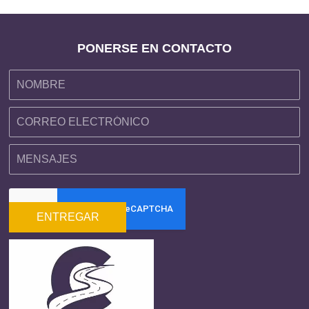
PONERSE EN CONTACTO
ENTREGAR