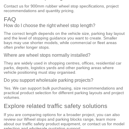
Contact us for 900mm rubber wheel stop specifications, project
recommendations and quantity pricing.
FAQ
How do I choose the right wheel stop length?
The correct length depends on the vehicle size, parking bay layout
and the level of stopping guidance you want to create. Smaller
bays may use shorter models, while commercial or fleet areas
often prefer longer stops.
Where are wheel stops normally installed?
They are widely used in shopping centres, offices, residential car
parks, depots, logistics yards and other parking areas where
vehicle positioning must stay organised.
Do you support wholesale parking projects?
Yes. We can support bulk purchasing, size recommendations and
practical product selection for different parking layouts and project
volumes.
Explore related traffic safety solutions
If you are comparing options for a broader project, you can also
review our
Wheel stops and parking blocks
range, learn more
about our
traffic safety product equipment
, or
contact us
for model
selection and wholesale quotation support.