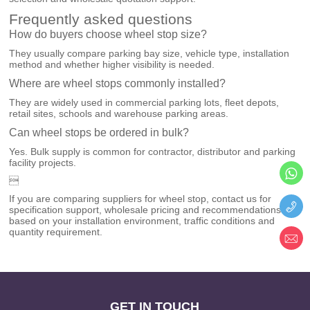
Frequently asked questions
How do buyers choose wheel stop size?
They usually compare parking bay size, vehicle type, installation
method and whether higher visibility is needed.
Where are wheel stops commonly installed?
They are widely used in commercial parking lots, fleet depots,
retail sites, schools and warehouse parking areas.
Can wheel stops be ordered in bulk?
Yes. Bulk supply is common for contractor, distributor and parking
facility projects.

If you are comparing suppliers for wheel stop, contact us for
specification support, wholesale pricing and recommendations
based on your installation environment, traffic conditions and
quantity requirement.
GET IN TOUCH