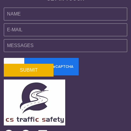
SUBMIT