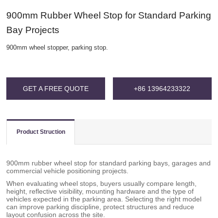
900mm Rubber Wheel Stop for Standard Parking
Bay Projects
900mm wheel stopper, parking stop.
GET A FREE QUOTE
+86 13964233322
Product Struction
900mm rubber wheel stop for standard parking bays, garages and
commercial vehicle positioning projects.
When evaluating wheel stops, buyers usually compare length,
height, reflective visibility, mounting hardware and the type of
vehicles expected in the parking area. Selecting the right model
can improve parking discipline, protect structures and reduce
layout confusion across the site.