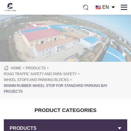
EN
HOME
PRODUCTS
ROAD TRAFFIC SAFETY AND PARK SAFETY
WHEEL STOPS AND PARKING BLOCKS
900MM RUBBER WHEEL STOP FOR STANDARD PARKING BAY
PROJECTS
PRODUCT CATEGORIES
PRODUCTS