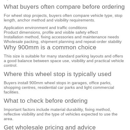
What buyers often compare before ordering
For wheel stop projects, buyers often compare vehicle type, stop
length, anchor method and visibility requirements.
Application environment and traffic conditions
Product dimensions, profile and visible safety effect
Installation method, fixing accessories and maintenance needs
Wholesale packing, shipment planning and repeat-order stability
Why 900mm is a common choice
This size is suitable for many standard parking layouts and offers
a good balance between space use, visibility and practical vehicle
control.
Where this wheel stop is typically used
Buyers install 900mm wheel stops in garages, office parks,
shopping centres, residential car parks and light commercial
facilities.
What to check before ordering
Important factors include material durability, fixing method,
reflective visibility and the type of vehicles expected to use the
area.
Get wholesale pricing and advice