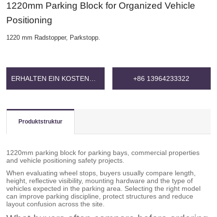
1220mm Parking Block for Organized Vehicle
Positioning
1220 mm Radstopper, Parkstopp.
ERHALTEN EIN KOSTENLOSES ANGEBOT
+86 13964233322
Produktstruktur
1220mm parking block for parking bays, commercial properties
and vehicle positioning safety projects.
When evaluating wheel stops, buyers usually compare length,
height, reflective visibility, mounting hardware and the type of
vehicles expected in the parking area. Selecting the right model
can improve parking discipline, protect structures and reduce
layout confusion across the site.