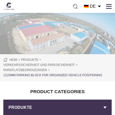
DE
HEIM
PRODUKTE
VERKEHRSSICHERHEIT UND PARKSICHERHEIT
PARKPLATZBEGRENZUNGEN
1220MM PARKING BLOCK FOR ORGANIZED VEHICLE POSITIONING
PRODUCT CATEGORIES
PRODUKTE