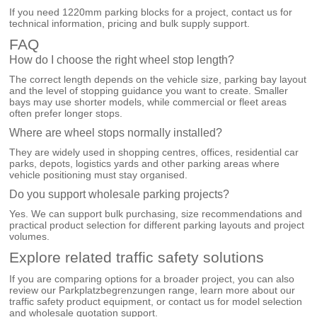
If you need 1220mm parking blocks for a project, contact us for
technical information, pricing and bulk supply support.
FAQ
How do I choose the right wheel stop length?
The correct length depends on the vehicle size, parking bay layout
and the level of stopping guidance you want to create. Smaller
bays may use shorter models, while commercial or fleet areas
often prefer longer stops.
Where are wheel stops normally installed?
They are widely used in shopping centres, offices, residential car
parks, depots, logistics yards and other parking areas where
vehicle positioning must stay organised.
Do you support wholesale parking projects?
Yes. We can support bulk purchasing, size recommendations and
practical product selection for different parking layouts and project
volumes.
Explore related traffic safety solutions
If you are comparing options for a broader project, you can also
review our
Parkplatzbegrenzungen
range, learn more about our
traffic safety product equipment
, or
contact us
for model selection
and wholesale quotation support.