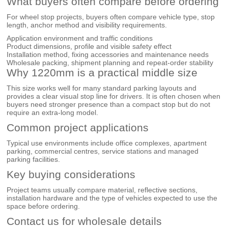
What buyers often compare before ordering
For wheel stop projects, buyers often compare vehicle type, stop
length, anchor method and visibility requirements.
Application environment and traffic conditions
Product dimensions, profile and visible safety effect
Installation method, fixing accessories and maintenance needs
Wholesale packing, shipment planning and repeat-order stability
Why 1220mm is a practical middle size
This size works well for many standard parking layouts and
provides a clear visual stop line for drivers. It is often chosen when
buyers need stronger presence than a compact stop but do not
require an extra-long model.
Common project applications
Typical use environments include office complexes, apartment
parking, commercial centres, service stations and managed
parking facilities.
Key buying considerations
Project teams usually compare material, reflective sections,
installation hardware and the type of vehicles expected to use the
space before ordering.
Contact us for wholesale details