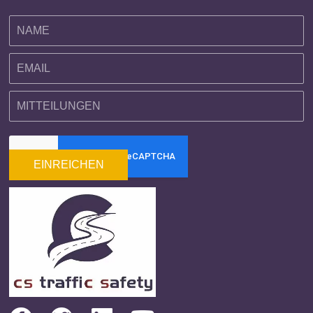
EINREICHEN