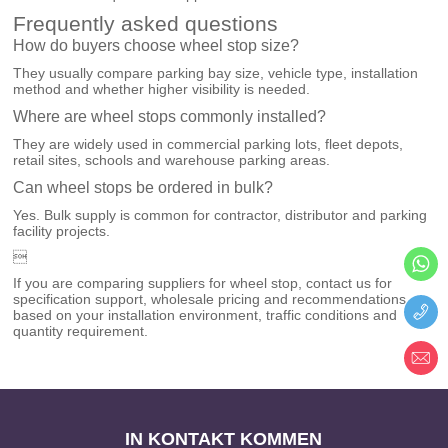
Frequently asked questions
How do buyers choose wheel stop size?
They usually compare parking bay size, vehicle type, installation
method and whether higher visibility is needed.
Where are wheel stops commonly installed?
They are widely used in commercial parking lots, fleet depots,
retail sites, schools and warehouse parking areas.
Can wheel stops be ordered in bulk?
Yes. Bulk supply is common for contractor, distributor and parking
facility projects.

If you are comparing suppliers for wheel stop, contact us for
specification support, wholesale pricing and recommendations
based on your installation environment, traffic conditions and
quantity requirement.
IN KONTAKT KOMMEN