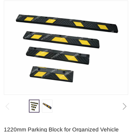
1220mm Parking Block for Organized Vehicle