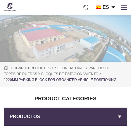
ES
HOGAR
PRODUCTOS
SEGURIDAD VIAL Y PARQUES
TOPES DE RUEDAS Y BLOQUES DE ESTACIONAMIENTO
1220MM PARKING BLOCK FOR ORGANIZED VEHICLE POSITIONING
PRODUCT CATEGORIES
PRODUCTOS