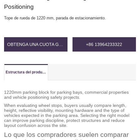
Positioning
Tope de rueda de 1220 mm, parada de estacionamiento.
OBTENGA UNA CUOTA GRATIS
+86 13964233322
Estructura del producto
1220mm parking block for parking bays, commercial properties
and vehicle positioning safety projects.
When evaluating wheel stops, buyers usually compare length,
height, reflective visibility, mounting hardware and the type of
vehicles expected in the parking area. Selecting the right model
can improve parking discipline, protect structures and reduce
layout confusion across the site.
Lo que los compradores suelen comparar