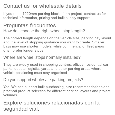
Contact us for wholesale details
If you need 1220mm parking blocks for a project, contact us for
technical information, pricing and bulk supply support.
Preguntas frecuentes
How do I choose the right wheel stop length?
The correct length depends on the vehicle size, parking bay layout
and the level of stopping guidance you want to create. Smaller
bays may use shorter models, while commercial or fleet areas
often prefer longer stops.
Where are wheel stops normally installed?
They are widely used in shopping centres, offices, residential car
parks, depots, logistics yards and other parking areas where
vehicle positioning must stay organised.
Do you support wholesale parking projects?
Yes. We can support bulk purchasing, size recommendations and
practical product selection for different parking layouts and project
volumes.
Explore soluciones relacionadas con la
seguridad vial.