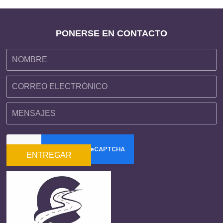
PONERSE EN CONTACTO
ENTREGAR