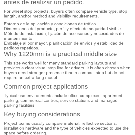
antes de realizar un pedido.
For wheel stop projects, buyers often compare vehicle type, stop
length, anchor method and visibility requirements.
Entorno de la aplicación y condiciones de tráfico
Dimensiones del producto, perfil y efecto de seguridad visible
Método de instalación, fijación de accesorios y necesidades de
mantenimiento
Embalaje al por mayor, planificación de envíos y estabilidad de
pedidos repetidos.
Why 1220mm is a practical middle size
This size works well for many standard parking layouts and
provides a clear visual stop line for drivers. It is often chosen when
buyers need stronger presence than a compact stop but do not
require an extra-long model.
Common project applications
Typical use environments include office complexes, apartment
parking, commercial centres, service stations and managed
parking facilities.
Key buying considerations
Project teams usually compare material, reflective sections,
installation hardware and the type of vehicles expected to use the
space before ordering.