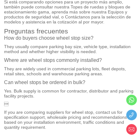
Si está comparando opciones para un proyecto más amplio,
también puede consultar nuestra
Topes de ruedas y bloques de
estacionamiento
gama, aprenda más sobre nuestra
Equipos y
productos de seguridad vial
, o
Contáctanos
para la selección de
modelos y asistencia en la cotización al por mayor.
Preguntas frecuentes
How do buyers choose wheel stop size?
They usually compare parking bay size, vehicle type, installation
method and whether higher visibility is needed.
Where are wheel stops commonly installed?
They are widely used in commercial parking lots, fleet depots,
retail sites, schools and warehouse parking areas.
Can wheel stops be ordered in bulk?
Yes. Bulk supply is common for contractor, distributor and parking
facility projects.

If you are comparing suppliers for wheel stop, contact us for
specification support, wholesale pricing and recommendations
based on your installation environment, traffic conditions and
quantity requirement.