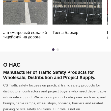
7-сантиметровый лежачий
Толпа Барьер
полицейский на дороге
О НАС
Manufacturer of Traffic Safety Products for
Wholesale, Distribution and Project Supply.
CS Trafficsafety focuses on practical traffic safety products for
distributors, contractors and project buyers who need dependable
wholesale support. We work on product categories such as speed
bumps, cable ramps, wheel stops, bollards, barriers and related
parking or site safety solutions. Our role is not on......