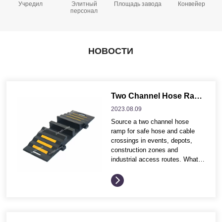
Учредил
Элитный
Площадь завода
Конвейер
персонал
НОВОСТИ
Two Channel Hose Ramp for Industrial Hose and Cable Protection
2023.08.
09
Source a two channel hose
ramp for safe hose and cable
crossings in events, depots,
construction zones and
industrial access routes. What
buyers often compare before
ordering These buying points
help distributors and project
contractors compare product
options more efficiently before
requesting quotation details.