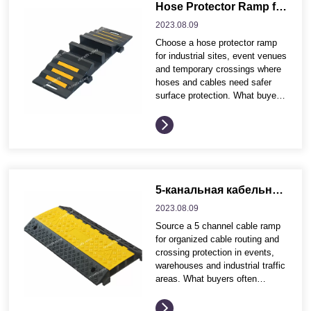
Application environment and
Hose Protector Ramp for Industrial Sites and Event Cable Crossings
traffic conditions Product
2023.08.
09
dimensions, profile and visible
Choose a hose protector ramp
safety effect Installation
for industrial sites, event venues
method, fixing accessories and
and temporary crossings where
maintenance needs Wholesale
hoses and cables need safer
packing,...
surface protection. What buyers
often compare before ordering
These buying points help
distributors and project
contractors compare product
options more efficiently before
requesting quotation details.
Application environment and
5-канальная кабельная рампа для организации кабельного хозяйства на мероприятиях и в промышленности.
traffic conditions Product
2023.08.
09
dimensions, profile and visible
Source a 5 channel cable ramp
safety effect Installation
for organized cable routing and
method, fixing accessories and
crossing protection in events,
maintenance needs Wholesale...
warehouses and industrial traffic
areas. What buyers often
compare before ordering These
buying points help distributors