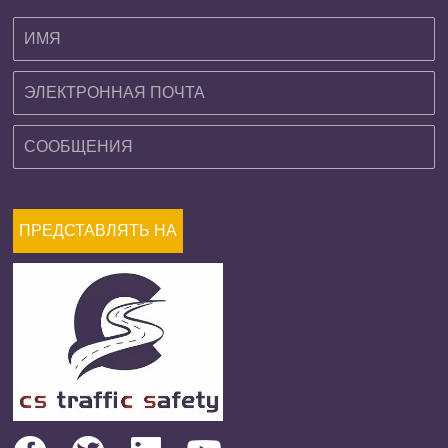
ПРЕДСТАВЛЯТЬ НА
РАССМОТРЕНИЕ