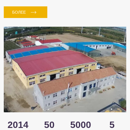
БОЛЕЕ
2014
50
5000
5