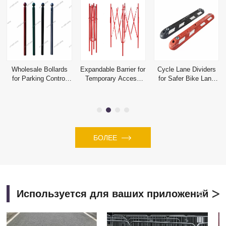
Wholesale Bollards
Expandable Barrier for
Cycle Lane Dividers
for Parking Control
Temporary Access
for Safer Bike Lane
and Perimeter
Control and Hazard
Separation Projects
Protection
Isolation
БОЛЕЕ
Используется для ваших приложений