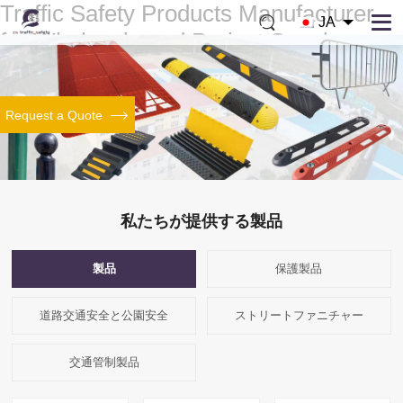
Traffic Safety Products Manufacturer
JA
for Wholesale and Project Supply
We manufacture speed bumps, cable ramps, wheel stops, bollards and traffic
control products for wholesalers, distributors and project buyers who need
stable supply, custom support and reliable quality.
Request a Quote
About Our Factory
Browse Speed Bumps
Browse Cable Ramps
私たちが提供する製品
製品
保護製品
道路交通安全と公園安全
ストリートファニチャー
交通管制製品