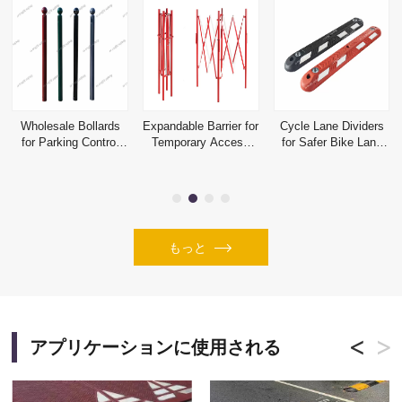
Wholesale Bollards
Expandable Barrier for
Cycle Lane Dividers
for Parking Control
Temporary Access
for Safer Bike Lane
and Perimeter
Control and Hazard
Separation Projects
Protection
Isolation
もっと
アプリケーションに使用される