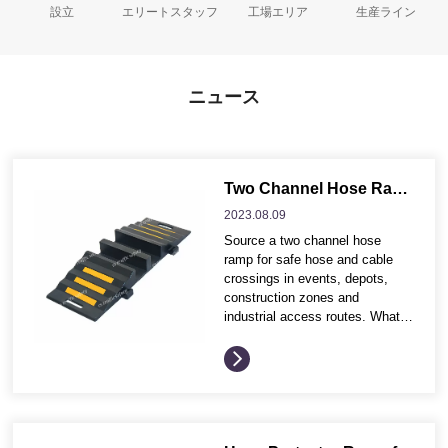
設立
エリートスタッフ
工場エリア
生産ライン
ニュース
Two Channel Hose Ramp for Industrial Hose and Cable Protection
2023.08.
09
Source a two channel hose
ramp for safe hose and cable
crossings in events, depots,
construction zones and
industrial access routes. What
buyers often compare before
ordering These buying points
help distributors and project
contractors compare product
options more efficiently before
requesting quotation details.