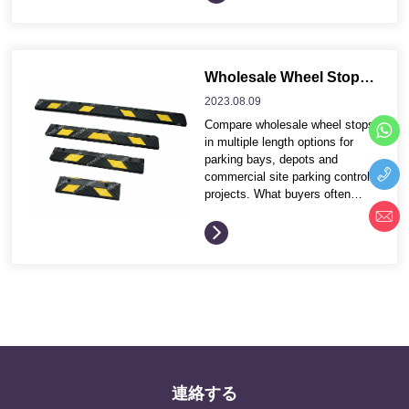
and project contractors compare
product options more efficiently
before requesting quotation
details. Application environment
and traffic conditions Product
Wholesale Wheel Stops in Multiple Lengths for Parking Projects
dimensions, profile and visible
2023.08.
09
safety effect Installation
Compare wholesale wheel stops
method, fixing accessories and
in multiple length options for
maintenance needs Wholesale
parking bays, depots and
packing...
commercial site parking control
projects. What buyers often
compare before ordering These
buying points help distributors
and project contractors compare
product options more efficiently
before requesting quotation
details. Application environment
and traffic conditions Product
dimensions, profile and visible
safety effect Installation
method, fixing accessories and
maintenance needs Wholesale
連絡する
packing, ship...