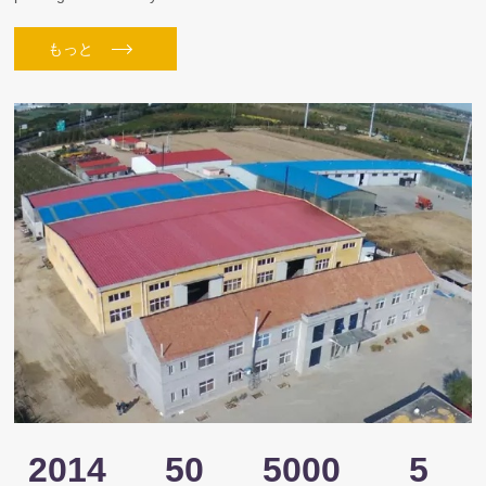
もっと
2014
50
5000
5