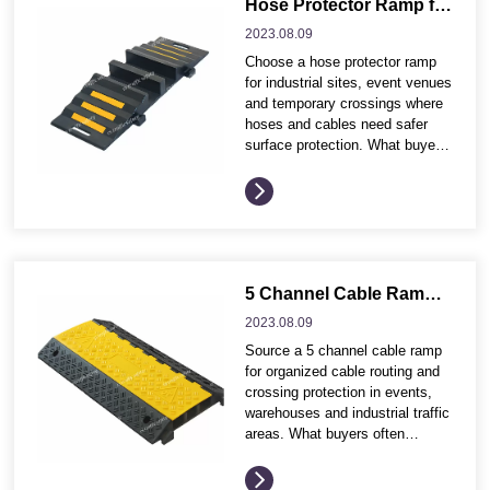
Application environment and
Hose Protector Ramp for Industrial Sites and Event Cable Crossings
traffic conditions Product
2023.08.
09
dimensions, profile and visible
Choose a hose protector ramp
safety effect Installation
for industrial sites, event venues
method, fixing accessories and
and temporary crossings where
maintenance needs Wholesale
hoses and cables need safer
packing,...
surface protection. What buyers
often compare before ordering
These buying points help
distributors and project
contractors compare product
options more efficiently before
requesting quotation details.
Application environment and
5 Channel Cable Ramp for Event and Industrial Cable Management
traffic conditions Product
2023.08.
09
dimensions, profile and visible
Source a 5 channel cable ramp
safety effect Installation
for organized cable routing and
method, fixing accessories and
crossing protection in events,
maintenance needs Wholesale...
warehouses and industrial traffic
areas. What buyers often
compare before ordering These
buying points help distributors