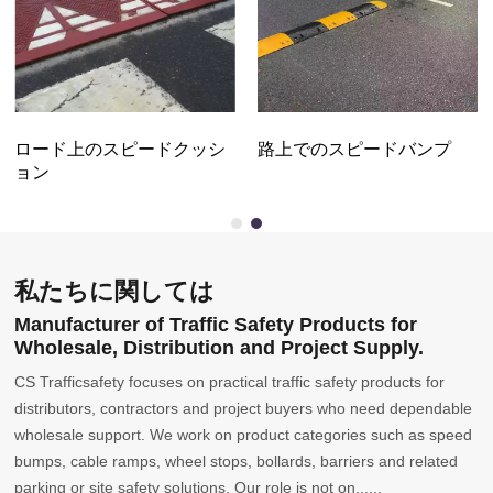
ロード上のスピードクッシ
路上でのスピードバンプ
ョン
私たちに関しては
Manufacturer of Traffic Safety Products for
Wholesale, Distribution and Project Supply.
CS Trafficsafety focuses on practical traffic safety products for
distributors, contractors and project buyers who need dependable
wholesale support. We work on product categories such as speed
bumps, cable ramps, wheel stops, bollards, barriers and related
parking or site safety solutions. Our role is not on......