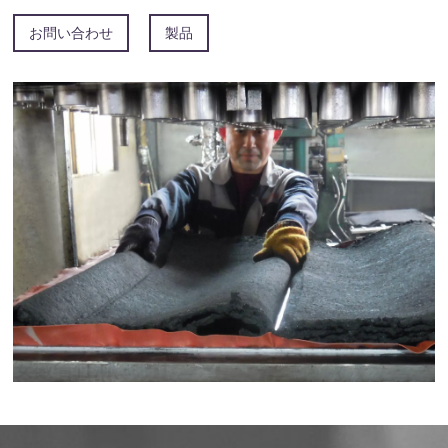
お問い合わせ
製品
安徽省竹河