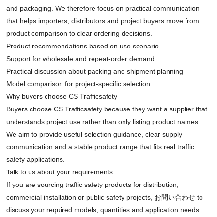
and packaging. We therefore focus on practical communication
that helps importers, distributors and project buyers move from
product comparison to clear ordering decisions.
Product recommendations based on use scenario
Support for wholesale and repeat-order demand
Practical discussion about packing and shipment planning
Model comparison for project-specific selection
Why buyers choose CS Trafficsafety
Buyers choose CS Trafficsafety because they want a supplier that
understands project use rather than only listing product names.
We aim to provide useful selection guidance, clear supply
communication and a stable product range that fits real traffic
safety applications.
Talk to us about your requirements
If you are sourcing traffic safety products for distribution,
commercial installation or public safety projects,
お問い合わせ
to
discuss your required models, quantities and application needs.