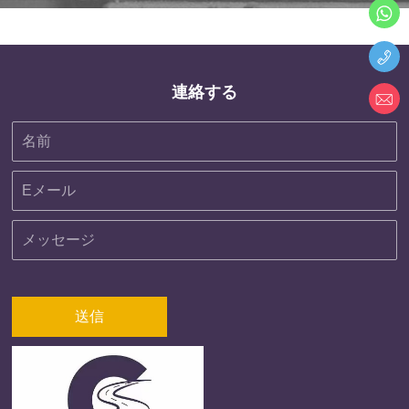
連絡する
送信