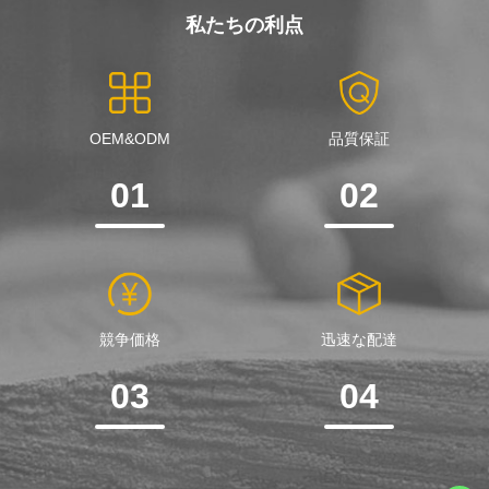
私たちの利点
OEM&ODM
品質保証
01
02
競争価格
迅速な配達
03
04