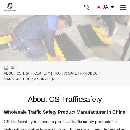
JA
家
ABOUT CS TRAFFICSAFETY | TRAFFIC SAFETY PRODUCT
MANUFACTURER & SUPPLIER
About CS Trafficsafety
Wholesale Traffic Safety Product Manufacturer in China
CS Trafficsafety focuses on practical traffic safety products for
distributors, contractors and project buyers who need dependable