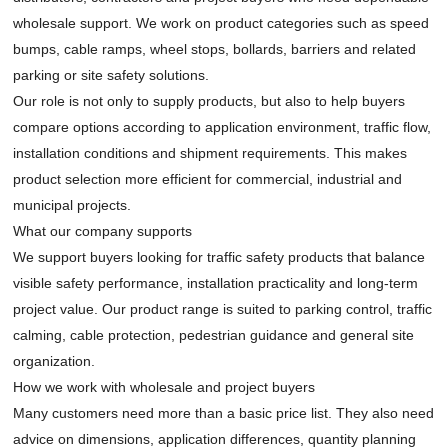
wholesale support. We work on product categories such as speed
bumps, cable ramps, wheel stops, bollards, barriers and related
parking or site safety solutions.
Our role is not only to supply products, but also to help buyers
compare options according to application environment, traffic flow,
installation conditions and shipment requirements. This makes
product selection more efficient for commercial, industrial and
municipal projects.
What our company supports
We support buyers looking for traffic safety products that balance
visible safety performance, installation practicality and long-term
project value. Our product range is suited to parking control, traffic
calming, cable protection, pedestrian guidance and general site
organization.
How we work with wholesale and project buyers
Many customers need more than a basic price list. They also need
advice on dimensions, application differences, quantity planning