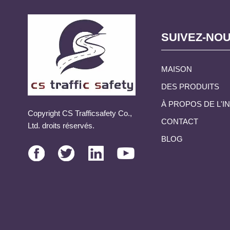
SUIVEZ-NO
MAISON
DES PRODUITS
À PROPOS DE L'
Copyright CS Trafficsafety Co.,
CONTACT
Ltd. droits réservés.
BLOG