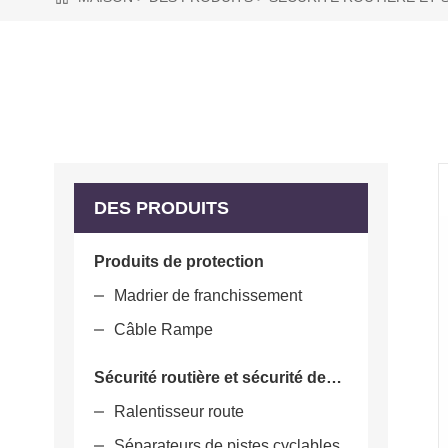
DES PRODUITS
Produits de protection
Madrier de franchissement
Câble Rampe
Sécurité routière et sécurité des parcs
Ralentisseur route
Séparateurs de pistes cyclables