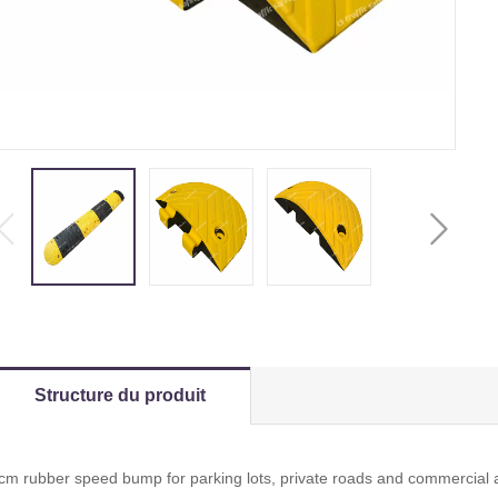
Structure du produit
cm rubber speed bump for parking lots, private roads and commercial ac