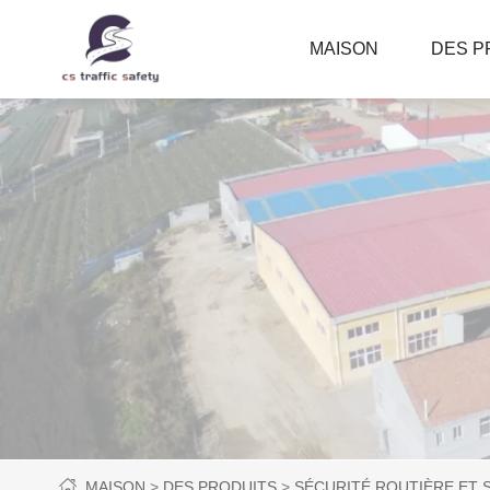
MAISON
DES P
MAISON
DES PRODUITS
SÉCURITÉ ROUTIÈRE ET 