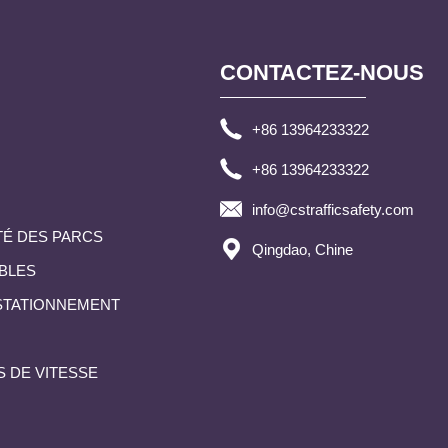
CONTACTEZ-NOUS
+86 13964233322
+86 13964233322
info@cstrafficsafety.com
TÉ DES PARCS
Qingdao, Chine
BLES
 STATIONNEMENT
S DE VITESSE