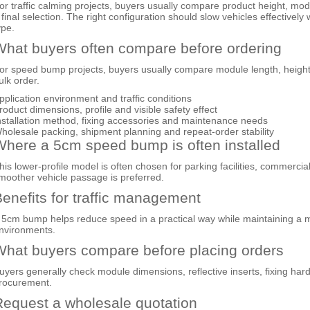
or traffic calming projects, buyers usually compare product height, mod
 final selection. The right configuration should slow vehicles effectivel
ype.
hat buyers often compare before ordering
or speed bump projects, buyers usually compare module length, height o
ulk order.
pplication environment and traffic conditions
roduct dimensions, profile and visible safety effect
nstallation method, fixing accessories and maintenance needs
holesale packing, shipment planning and repeat-order stability
here a 5cm speed bump is often installed
his lower-profile model is often chosen for parking facilities, commercia
moother vehicle passage is preferred.
enefits for traffic management
 5cm bump helps reduce speed in a practical way while maintaining a m
nvironments.
hat buyers compare before placing orders
uyers generally check module dimensions, reflective inserts, fixing hard
rocurement.
equest a wholesale quotation