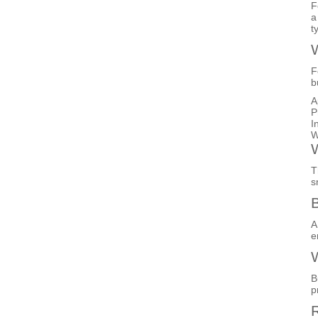
F
a
t
W
F
b
A
P
I
W
W
T
s
B
A
e
W
B
p
R