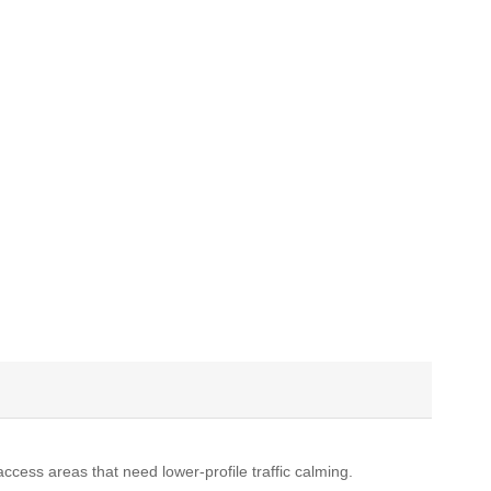
cess areas that need lower-profile traffic calming.