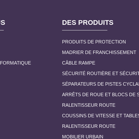
US
DES PRODUITS
PRODUITS DE PROTECTION
MADRIER DE FRANCHISSEMENT
INFORMATIQUE
CÂBLE RAMPE
SÉCURITÉ ROUTIÈRE ET SÉCURI
SÉPARATEURS DE PISTES CYCLA
ARRÊTS DE ROUE ET BLOCS DE
RALENTISSEUR ROUTE
COUSSINS DE VITESSE ET TABLE
RALENTISSEUR ROUTE
MOBILIER URBAIN