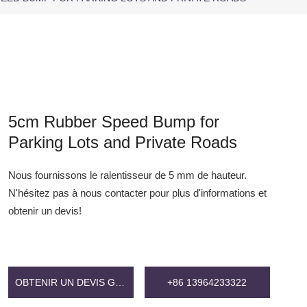
5cm Rubber Speed Bump for
Parking Lots and Private Roads
Nous fournissons le ralentisseur de 5 mm de hauteur.
N'hésitez pas à nous contacter pour plus d'informations et
obtenir un devis!
OBTENIR UN DEVIS GRATUIT
+86 13964233322