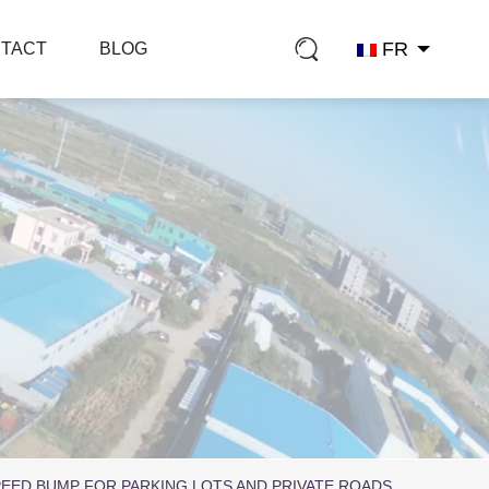
FR
TACT
BLOG
EED BUMP FOR PARKING LOTS AND PRIVATE ROADS