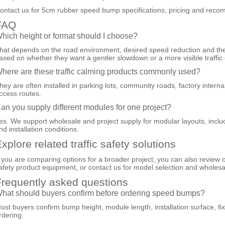
ontact us for 5cm rubber speed bump specifications, pricing and recomm
FAQ
hich height or format should I choose?
hat depends on the road environment, desired speed reduction and the 
ased on whether they want a gentler slowdown or a more visible traffic 
here are these traffic calming products commonly used?
hey are often installed in parking lots, community roads, factory intern
ccess routes.
an you supply different modules for one project?
es. We support wholesale and project supply for modular layouts, incl
nd installation conditions.
xplore related traffic safety solutions
f you are comparing options for a broader project, you can also review 
afety product equipment
, or
contact us
for model selection and wholesa
requently asked questions
hat should buyers confirm before ordering speed bumps?
ost buyers confirm bump height, module length, installation surface, fi
rdering.