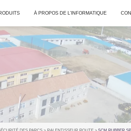
RODUITS
À PROPOS DE L'INFORMATIQUE
CON
SÉCURITÉ DES PARCS
RALENTISSEUR ROUTE
5CM RUBBER SP