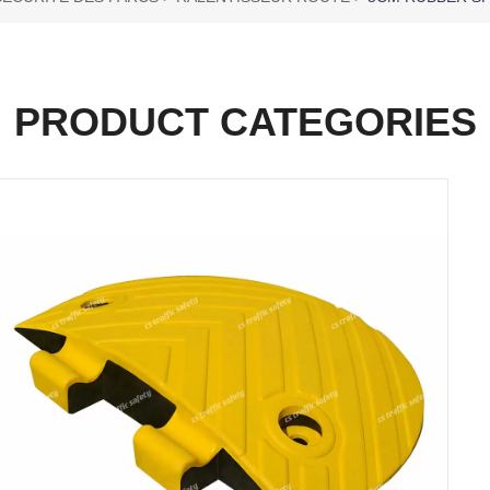
PRODUCT CATEGORIES