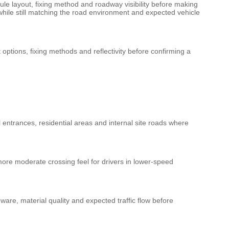
ule layout, fixing method and roadway visibility before making
y while still matching the road environment and expected vehicle
ptions, fixing methods and reflectivity before confirming a
l entrances, residential areas and internal site roads where
ore moderate crossing feel for drivers in lower-speed
ware, material quality and expected traffic flow before