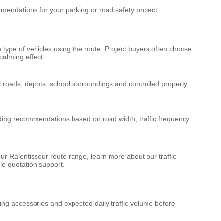
endations for your parking or road safety project.
type of vehicles using the route. Project buyers often choose
calming effect.
al roads, depots, school surroundings and controlled property
uding recommendations based on road width, traffic frequency
our
Ralentisseur route
range, learn more about our
traffic
le quotation support.
xing accessories and expected daily traffic volume before