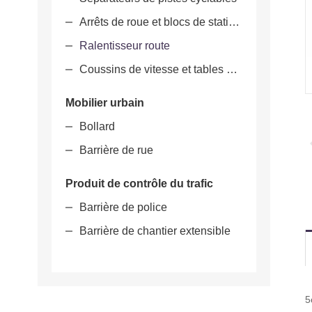
Arrêts de roue et blocs de stationnement
Ralentisseur route
Coussins de vitesse et tables de vitesse
Mobilier urbain
Bollard
Barrière de rue
Produit de contrôle du trafic
Barrière de police
Barrière de chantier extensible
5