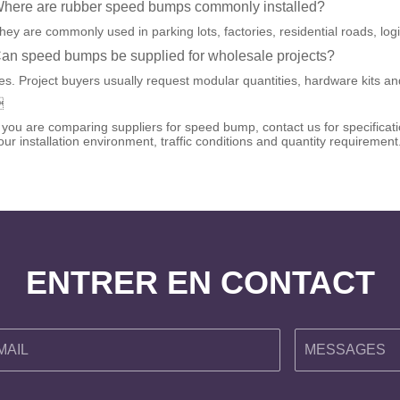
here are rubber speed bumps commonly installed?
hey are commonly used in parking lots, factories, residential roads, log
an speed bumps be supplied for wholesale projects?
es. Project buyers usually request modular quantities, hardware kits and

f you are comparing suppliers for speed bump, contact us for specific
our installation environment, traffic conditions and quantity requirement
ENTRER EN CONTACT