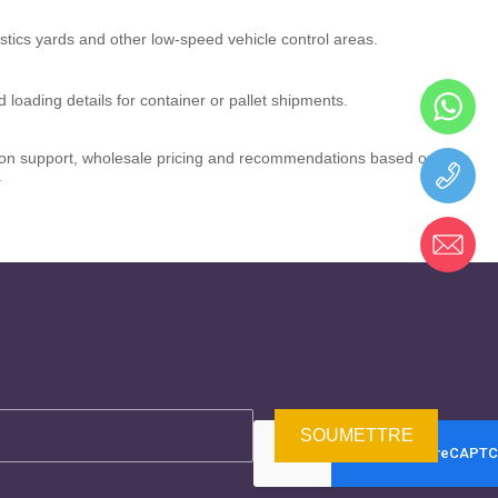
istics yards and other low-speed vehicle control areas.
 loading details for container or pallet shipments.
ation support, wholesale pricing and recommendations based on
.
SOUMETTRE