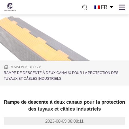
FR
MAISON
BLOG
RAMPE DE DESCENTE À DEUX CANAUX POUR LA PROTECTION DES
TUYAUX ET CÂBLES INDUSTRIELS
Rampe de descente à deux canaux pour la protection
des tuyaux et câbles industriels
2023-08-09 08:08:11