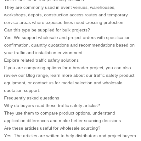
They are commonly used in event venues, warehouses,
workshops, depots, construction access routes and temporary
service areas where exposed lines need crossing protection.
Can this type be supplied for bulk projects?
Yes. We support wholesale and project orders with specification
confirmation, quantity quotations and recommendations based on
your traffic and installation environment.
Explore related traffic safety solutions
If you are comparing options for a broader project, you can also
review our
Blog
range, learn more about our
traffic safety product
equipment
, or
contact us
for model selection and wholesale
quotation support.
Frequently asked questions
Why do buyers read these traffic safety articles?
They use them to compare product options, understand
application differences and make better sourcing decisions.
Are these articles useful for wholesale sourcing?
Yes. The articles are written to help distributors and project buyers