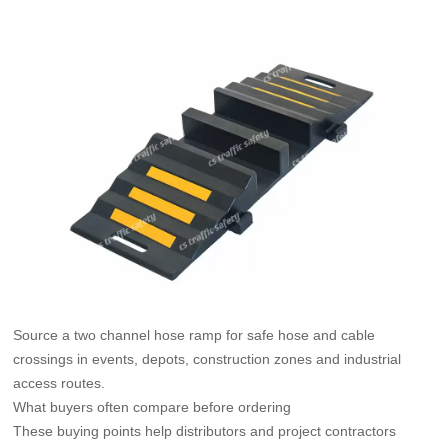
Source a two channel hose ramp for safe hose and cable
crossings in events, depots, construction zones and industrial
access routes.
What buyers often compare before ordering
These buying points help distributors and project contractors