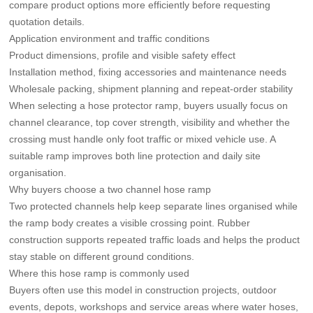
compare product options more efficiently before requesting
quotation details.
Application environment and traffic conditions
Product dimensions, profile and visible safety effect
Installation method, fixing accessories and maintenance needs
Wholesale packing, shipment planning and repeat-order stability
When selecting a hose protector ramp, buyers usually focus on
channel clearance, top cover strength, visibility and whether the
crossing must handle only foot traffic or mixed vehicle use. A
suitable ramp improves both line protection and daily site
organisation.
Why buyers choose a two channel hose ramp
Two protected channels help keep separate lines organised while
the ramp body creates a visible crossing point. Rubber
construction supports repeated traffic loads and helps the product
stay stable on different ground conditions.
Where this hose ramp is commonly used
Buyers often use this model in construction projects, outdoor
events, depots, workshops and service areas where water hoses,