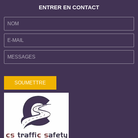
ENTRER EN CONTACT
SOUMETTRE