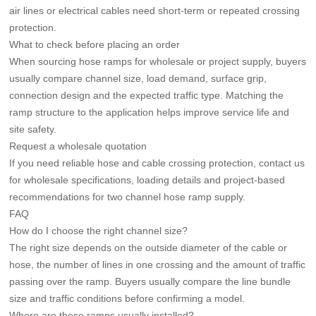
air lines or electrical cables need short-term or repeated crossing
protection.
What to check before placing an order
When sourcing hose ramps for wholesale or project supply, buyers
usually compare channel size, load demand, surface grip,
connection design and the expected traffic type. Matching the
ramp structure to the application helps improve service life and
site safety.
Request a wholesale quotation
If you need reliable hose and cable crossing protection, contact us
for wholesale specifications, loading details and project-based
recommendations for two channel hose ramp supply.
FAQ
How do I choose the right channel size?
The right size depends on the outside diameter of the cable or
hose, the number of lines in one crossing and the amount of traffic
passing over the ramp. Buyers usually compare the line bundle
size and traffic conditions before confirming a model.
Where are these ramps usually installed?