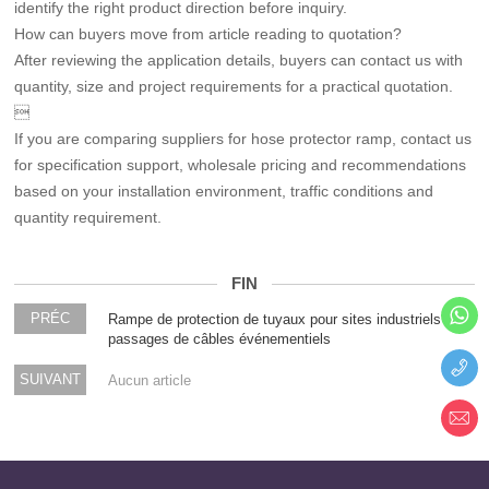
identify the right product direction before inquiry.
How can buyers move from article reading to quotation?
After reviewing the application details, buyers can contact us with
quantity, size and project requirements for a practical quotation.

If you are comparing suppliers for hose protector ramp, contact us
for specification support, wholesale pricing and recommendations
based on your installation environment, traffic conditions and
quantity requirement.
FIN
PRÉC
Rampe de protection de tuyaux pour sites industriels et
passages de câbles événementiels
SUIVANT
Aucun article