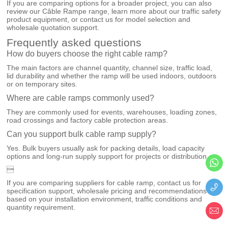
If you are comparing options for a broader project, you can also
review our
Câble Rampe
range, learn more about our
traffic safety
product equipment
, or
contact us
for model selection and
wholesale quotation support.
Frequently asked questions
How do buyers choose the right cable ramp?
The main factors are channel quantity, channel size, traffic load,
lid durability and whether the ramp will be used indoors, outdoors
or on temporary sites.
Where are cable ramps commonly used?
They are commonly used for events, warehouses, loading zones,
road crossings and factory cable protection areas.
Can you support bulk cable ramp supply?
Yes. Bulk buyers usually ask for packing details, load capacity
options and long-run supply support for projects or distribution.

If you are comparing suppliers for cable ramp, contact us for
specification support, wholesale pricing and recommendations
based on your installation environment, traffic conditions and
quantity requirement.