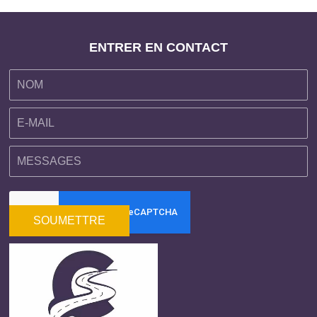
ENTRER EN CONTACT
SOUMETTRE