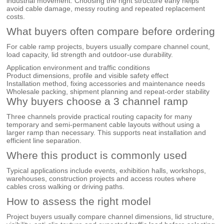
industrial movement. Choosing the right structure early helps
avoid cable damage, messy routing and repeated replacement
costs.
What buyers often compare before ordering
For cable ramp projects, buyers usually compare channel count,
load capacity, lid strength and outdoor-use durability.
Application environment and traffic conditions
Product dimensions, profile and visible safety effect
Installation method, fixing accessories and maintenance needs
Wholesale packing, shipment planning and repeat-order stability
Why buyers choose a 3 channel ramp
Three channels provide practical routing capacity for many
temporary and semi-permanent cable layouts without using a
larger ramp than necessary. This supports neat installation and
efficient line separation.
Where this product is commonly used
Typical applications include events, exhibition halls, workshops,
warehouses, construction projects and access routes where
cables cross walking or driving paths.
How to assess the right model
Project buyers usually compare channel dimensions, lid structure,