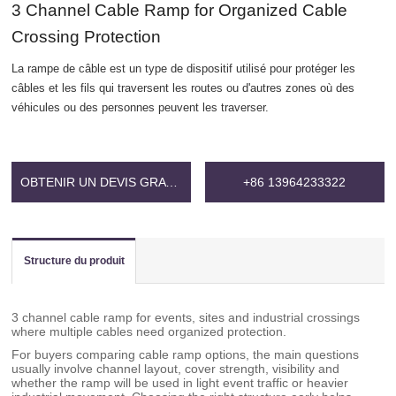
3 Channel Cable Ramp for Organized Cable
Crossing Protection
La rampe de câble est un type de dispositif utilisé pour protéger les
câbles et les fils qui traversent les routes ou d'autres zones où des
véhicules ou des personnes peuvent les traverser.
OBTENIR UN DEVIS GRATUIT
+86 13964233322
Structure du produit
3 channel cable ramp for events, sites and industrial crossings
where multiple cables need organized protection.
For buyers comparing cable ramp options, the main questions
usually involve channel layout, cover strength, visibility and
whether the ramp will be used in light event traffic or heavier