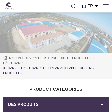
FR
MAISON
DES PRODUITS
PRODUITS DE PROTECTION
CÂBLE RAMPE
3 CHANNEL CABLE RAMP FOR ORGANIZED CABLE CROSSING
PROTECTION
PRODUCT CATEGORIES
DES PRODUITS