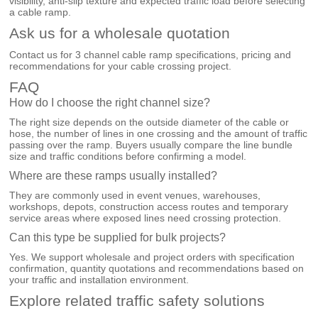
visibility, anti-slip texture and expected traffic load before selecting
a cable ramp.
Ask us for a wholesale quotation
Contact us for 3 channel cable ramp specifications, pricing and
recommendations for your cable crossing project.
FAQ
How do I choose the right channel size?
The right size depends on the outside diameter of the cable or
hose, the number of lines in one crossing and the amount of traffic
passing over the ramp. Buyers usually compare the line bundle
size and traffic conditions before confirming a model.
Where are these ramps usually installed?
They are commonly used in event venues, warehouses,
workshops, depots, construction access routes and temporary
service areas where exposed lines need crossing protection.
Can this type be supplied for bulk projects?
Yes. We support wholesale and project orders with specification
confirmation, quantity quotations and recommendations based on
your traffic and installation environment.
Explore related traffic safety solutions