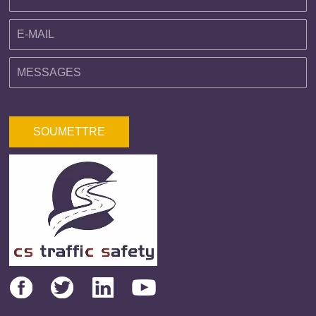
SOUMETTRE