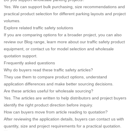
Yes. We can support bulk purchasing, size recommendations and
practical product selection for different parking layouts and project
volumes.
Explore related traffic safety solutions
If you are comparing options for a broader project, you can also
review our
Blog
range, learn more about our
traffic safety product
equipment
, or
contact us
for model selection and wholesale
quotation support.
Frequently asked questions
Why do buyers read these traffic safety articles?
They use them to compare product options, understand
application differences and make better sourcing decisions.
Are these articles useful for wholesale sourcing?
Yes. The articles are written to help distributors and project buyers
identify the right product direction before inquiry.
How can buyers move from article reading to quotation?
After reviewing the application details, buyers can contact us with
quantity, size and project requirements for a practical quotation.