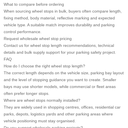
What to compare before ordering
When sourcing wheel stops in bulk, buyers often compare length,
fixing method, body material, reflective marking and expected
vehicle type. A suitable match improves durability and parking
control performance.
Request wholesale wheel stop pricing
Contact us for wheel stop length recommendations, technical
details and bulk supply support for your parking safety project.
FAQ
How do I choose the right wheel stop length?
The correct length depends on the vehicle size, parking bay layout
and the level of stopping guidance you want to create. Smaller
bays may use shorter models, while commercial or fleet areas
often prefer longer stops.
Where are wheel stops normally installed?
They are widely used in shopping centres, offices, residential car
parks, depots, logistics yards and other parking areas where
vehicle positioning must stay organised.
Do you support wholesale parking projects?