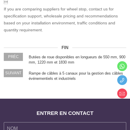

If you are comparing suppliers for wheel stop, contact us for
specification support, wholesale pricing and recommendations
based on your installation environment, traffic conditions and
quantity requirement.
FIN
PRÉC
Butées de roue disponibles en longueurs de 550 mm, 900
mm, 1220 mm et 1830 mm
SUIVANT
Rampe de câbles à 5 canaux pour la gestion des câbles
événementiels et industriels
ENTRER EN CONTACT