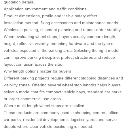
quotation details.
Application environment and traffic conditions
Product dimensions, profile and visible safety effect
Installation method, fixing accessories and maintenance needs
Wholesale packing, shipment planning and repeat-order stability
When evaluating wheel stops, buyers usually compare length,
height, reflective visibility, mounting hardware and the type of
vehicles expected in the parking area. Selecting the right model
can improve parking discipline, protect structures and reduce
layout confusion across the site.
Why length options matter for buyers
Different parking projects require different stopping distances and
visibility zones. Offering several wheel stop lengths helps buyers
select a model that fits compact vehicle bays, standard car parks
or larger commercial use areas.
Where multi-length wheel stops are installed
These products are commonly used in shopping centres, office
car parks, residential developments, logistics yards and service
depots where clear vehicle positioning is needed.