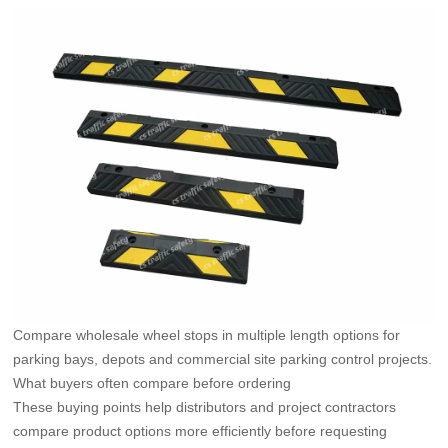
Compare wholesale wheel stops in multiple length options for
parking bays, depots and commercial site parking control projects.
What buyers often compare before ordering
These buying points help distributors and project contractors
compare product options more efficiently before requesting