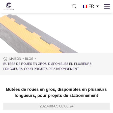
FR
MAISON
BLOG
BUTÉES DE ROUES EN GROS, DISPONIBLES EN PLUSIEURS
LONGUEURS, POUR PROJETS DE STATIONNEMENT
Butées de roues en gros, disponibles en plusieurs
longueurs, pour projets de stationnement
2023-08-09 08:08:24