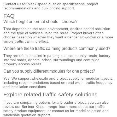
Contact us for black speed cushion specifications, project
recommendations and bulk pricing support.
FAQ
Which height or format should I choose?
That depends on the road environment, desired speed reduction
and the type of vehicles using the route. Project buyers often
choose based on whether they want a gentler slowdown or a more
visible traffic calming effect.
Where are these traffic calming products commonly used?
They are often installed in parking lots, community roads, factory
internal roads, depots, school surroundings and controlled
property access routes.
Can you supply different modules for one project?
Yes. We support wholesale and project supply for modular layouts,
including recommendations based on road width, traffic frequency
and installation conditions.
Explore related traffic safety solutions
If you are comparing options for a broader project, you can also
review our
Berliner Kissen
range, learn more about our
traffic
safety product equipment
, or
contact us
for model selection and
wholesale quotation support.