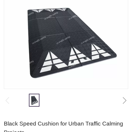
Black Speed Cushion for Urban Traffic Calming