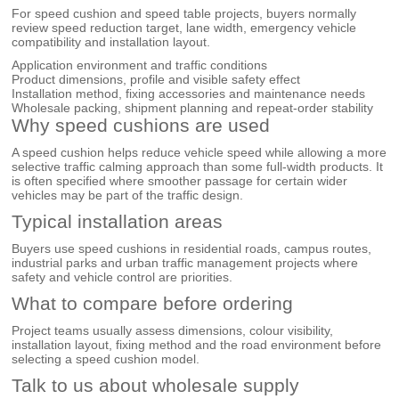
For speed cushion and speed table projects, buyers normally
review speed reduction target, lane width, emergency vehicle
compatibility and installation layout.
Application environment and traffic conditions
Product dimensions, profile and visible safety effect
Installation method, fixing accessories and maintenance needs
Wholesale packing, shipment planning and repeat-order stability
Why speed cushions are used
A speed cushion helps reduce vehicle speed while allowing a more
selective traffic calming approach than some full-width products. It
is often specified where smoother passage for certain wider
vehicles may be part of the traffic design.
Typical installation areas
Buyers use speed cushions in residential roads, campus routes,
industrial parks and urban traffic management projects where
safety and vehicle control are priorities.
What to compare before ordering
Project teams usually assess dimensions, colour visibility,
installation layout, fixing method and the road environment before
selecting a speed cushion model.
Talk to us about wholesale supply