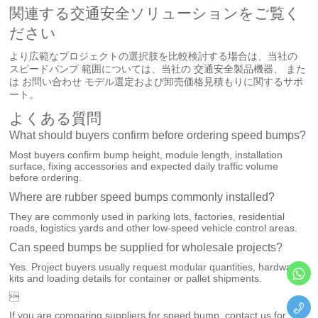
関連する交通安全ソリューションをご覧く
ださい
より広範なプロジェクトの選択肢を比較検討する場合は、当社の
スピードバンプ
範囲については、当社の
交通安全製品機器
、 また
は
お問い合わせ
モデル選定および卸売価格見積もりに関するサポ
ート。
よくある質問
What should buyers confirm before ordering speed bumps?
Most buyers confirm bump height, module length, installation
surface, fixing accessories and expected daily traffic volume
before ordering.
Where are rubber speed bumps commonly installed?
They are commonly used in parking lots, factories, residential
roads, logistics yards and other low-speed vehicle control areas.
Can speed bumps be supplied for wholesale projects?
Yes. Project buyers usually request modular quantities, hardware
kits and loading details for container or pallet shipments.

If you are comparing suppliers for speed bump, contact us for