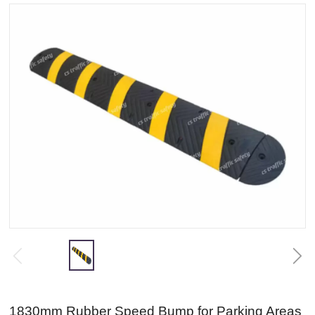
1830mm Rubber Speed Bump for Parking Areas