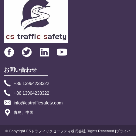
お問い合わせ
+86 13964233322
+86 13964233322
info@cstrafficsafety.com
青島、中国
© Copyright CSトラフィックセーフティ株式会社 Rights Reserved.|プライバ