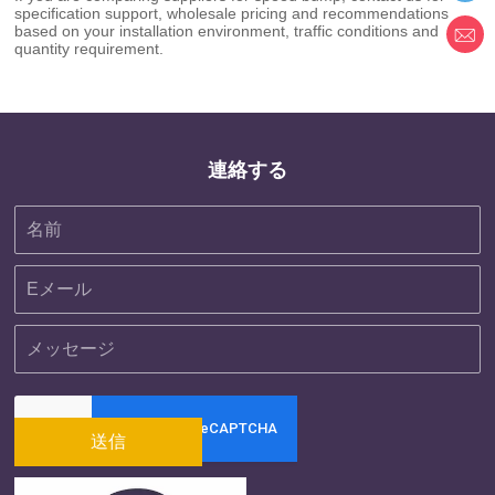
specification support, wholesale pricing and recommendations
based on your installation environment, traffic conditions and
quantity requirement.
連絡する
送信