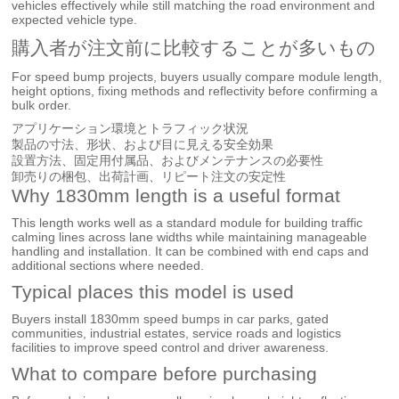
vehicles effectively while still matching the road environment and
expected vehicle type.
購入者が注文前に比較することが多いもの
For speed bump projects, buyers usually compare module length,
height options, fixing methods and reflectivity before confirming a
bulk order.
アプリケーション環境とトラフィック状況
製品の寸法、形状、および目に見える安全効果
設置方法、固定用付属品、およびメンテナンスの必要性
卸売りの梱包、出荷計画、リピート注文の安定性
Why 1830mm length is a useful format
This length works well as a standard module for building traffic
calming lines across lane widths while maintaining manageable
handling and installation. It can be combined with end caps and
additional sections where needed.
Typical places this model is used
Buyers install 1830mm speed bumps in car parks, gated
communities, industrial estates, service roads and logistics
facilities to improve speed control and driver awareness.
What to compare before purchasing