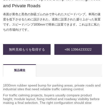
and Private Roads
表面が黄色と黒色の加硫ゴムのみで作られたスピードバンプ。車両の速
度を低下させるために設計された、道路に設置された盛り上がった装置
です。スピードバンプ1830mmで簡単に設置できます。これは主に私た
ちの市場向けです。
無料見積もりを取得する
+86 13964233322
製品構造
1830mm rubber speed bump for parking areas, private roads and
industrial sites that need reliable traffic calming control.
For traffic calming projects, buyers usually compare product
height, module layout, fixing method and roadway visibility before
making a final selection. The right configuration should slow