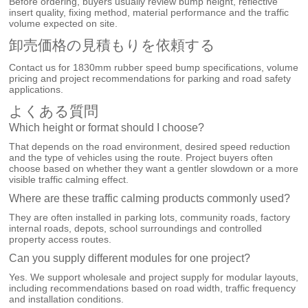
Before ordering, buyers usually review bump height, reflective
insert quality, fixing method, material performance and the traffic
volume expected on site.
卸売価格の見積もりを依頼する
Contact us for 1830mm rubber speed bump specifications, volume
pricing and project recommendations for parking and road safety
applications.
よくある質問
Which height or format should I choose?
That depends on the road environment, desired speed reduction
and the type of vehicles using the route. Project buyers often
choose based on whether they want a gentler slowdown or a more
visible traffic calming effect.
Where are these traffic calming products commonly used?
They are often installed in parking lots, community roads, factory
internal roads, depots, school surroundings and controlled
property access routes.
Can you supply different modules for one project?
Yes. We support wholesale and project supply for modular layouts,
including recommendations based on road width, traffic frequency
and installation conditions.