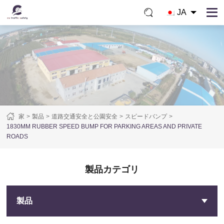
JA
家
製品
道路交通安全と公園安全
スピードバンプ
1830MM RUBBER SPEED BUMP FOR PARKING AREAS AND PRIVATE
ROADS
製品カテゴリ
製品