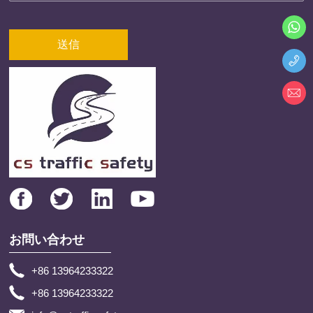
送信
お問い合わせ
+86 13964233322
+86 13964233322