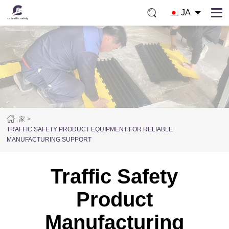
JA
家
TRAFFIC SAFETY PRODUCT EQUIPMENT FOR RELIABLE
MANUFACTURING SUPPORT
Traffic Safety
Product
Manufacturing