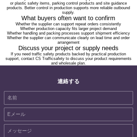
or plastic safety items, parking control products and site guidance
products. Better control in production supports more reliable outbound
supply.
What buyers often want to confirm
Whether the supplier can support repeat orders consistently
Whether production capacity fits larger project demand
Whether handling and packing processes support shipment efficiency
Whether the supplier can communicate clearly on lead time and order
arrangement
Discuss your project or supply needs
If you need traffic safety products backed by practical production
support,
contact CS Trafficsafety
to discuss your product requirements
and wholesale plan.
連絡する