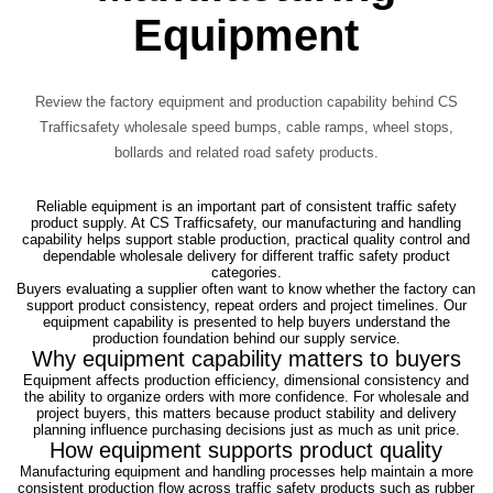
Equipment
Review the factory equipment and production capability behind CS
Trafficsafety wholesale speed bumps, cable ramps, wheel stops,
bollards and related road safety products.
Reliable equipment is an important part of consistent traffic safety
product supply. At CS Trafficsafety, our manufacturing and handling
capability helps support stable production, practical quality control and
dependable wholesale delivery for different traffic safety product
categories.
Buyers evaluating a supplier often want to know whether the factory can
support product consistency, repeat orders and project timelines. Our
equipment capability is presented to help buyers understand the
production foundation behind our supply service.
Why equipment capability matters to buyers
Equipment affects production efficiency, dimensional consistency and
the ability to organize orders with more confidence. For wholesale and
project buyers, this matters because product stability and delivery
planning influence purchasing decisions just as much as unit price.
How equipment supports product quality
Manufacturing equipment and handling processes help maintain a more
consistent production flow across traffic safety products such as rubber