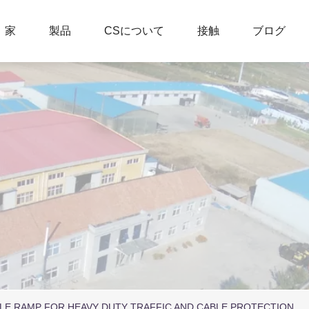
家
製品
CSについて
接触
ブログ
LE RAMP FOR HEAVY DUTY TRAFFIC AND CABLE PROTECTION