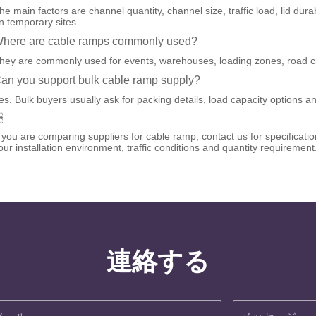
he main factors are channel quantity, channel size, traffic load, lid dur
n temporary sites.
here are cable ramps commonly used?
hey are commonly used for events, warehouses, loading zones, road cr
an you support bulk cable ramp supply?
es. Bulk buyers usually ask for packing details, load capacity options an

f you are comparing suppliers for cable ramp, contact us for specifica
our installation environment, traffic conditions and quantity requirement
連絡する