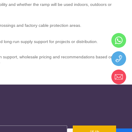
ability and whether the ramp will be used indoors, outdoors or
ossings and factory cable protection areas.
d long-run supply support for projects or distribution.
tion support, wholesale pricing and recommendations based on
.