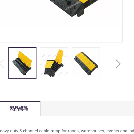
製品構造
eavy duty 5 channel cable ramp for roads, warehouses, events and indu