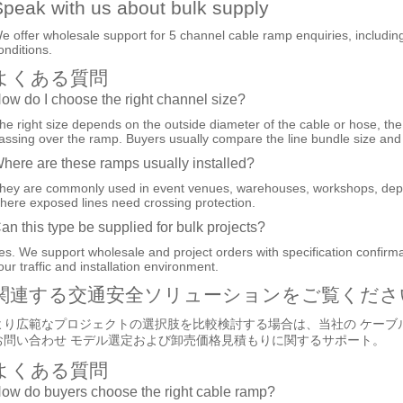
peak with us about bulk supply
e offer wholesale support for 5 channel cable ramp enquiries, including sp
onditions.
よくある質問
ow do I choose the right channel size?
he right size depends on the outside diameter of the cable or hose, the
assing over the ramp. Buyers usually compare the line bundle size and t
here are these ramps usually installed?
hey are commonly used in event venues, warehouses, workshops, depot
here exposed lines need crossing protection.
an this type be supplied for bulk projects?
es. We support wholesale and project orders with specification confir
our traffic and installation environment.
関連する交通安全ソリューションをご覧くださ
より広範なプロジェクトの選択肢を比較検討する場合は、当社の
ケーブ
お問い合わせ
モデル選定および卸売価格見積もりに関するサポート。
よくある質問
ow do buyers choose the right cable ramp?