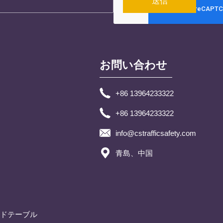
送信
お問い合わせ
+86 13964233322
+86 13964233322
info@cstrafficsafety.com
青島、中国
ドテーブル