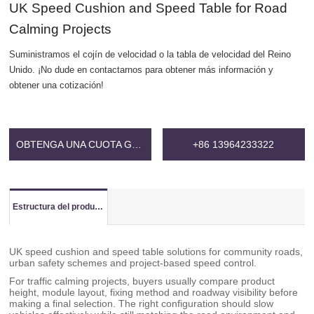
UK Speed Cushion and Speed Table for Road
Calming Projects
Suministramos el cojín de velocidad o la tabla de velocidad del Reino
Unido. ¡No dude en contactarnos para obtener más información y
obtener una cotización!
OBTENGA UNA CUOTA GRATIS
+86 13964233322
Estructura del producto
UK speed cushion and speed table solutions for community roads,
urban safety schemes and project-based speed control.
For traffic calming projects, buyers usually compare product
height, module layout, fixing method and roadway visibility before
making a final selection. The right configuration should slow