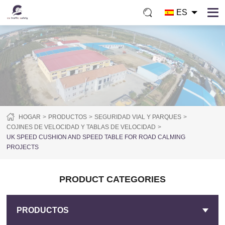
ES
HOGAR
PRODUCTOS
SEGURIDAD VIAL Y PARQUES
COJINES DE VELOCIDAD Y TABLAS DE VELOCIDAD
UK SPEED CUSHION AND SPEED TABLE FOR ROAD CALMING
PROJECTS
PRODUCT CATEGORIES
PRODUCTOS