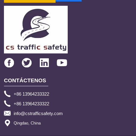
CONTÁCTENOS
+86 13964233322
+86 13964233322
info@cstrafficsafety.com
Qingdao, China