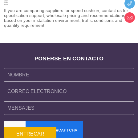

If you are comparing suppliers for speed cushion, contact us for
specification support, wholesale pricing and recommendations
based on your installation environment, traffic conditions and
quantity requirement.
PONERSE EN CONTACTO
ENTREGAR