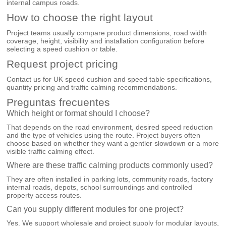
internal campus roads.
How to choose the right layout
Project teams usually compare product dimensions, road width
coverage, height, visibility and installation configuration before
selecting a speed cushion or table.
Request project pricing
Contact us for UK speed cushion and speed table specifications,
quantity pricing and traffic calming recommendations.
Preguntas frecuentes
Which height or format should I choose?
That depends on the road environment, desired speed reduction
and the type of vehicles using the route. Project buyers often
choose based on whether they want a gentler slowdown or a more
visible traffic calming effect.
Where are these traffic calming products commonly used?
They are often installed in parking lots, community roads, factory
internal roads, depots, school surroundings and controlled
property access routes.
Can you supply different modules for one project?
Yes. We support wholesale and project supply for modular layouts,