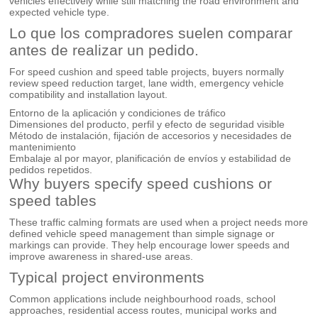
vehicles effectively while still matching the road environment and
expected vehicle type.
Lo que los compradores suelen comparar
antes de realizar un pedido.
For speed cushion and speed table projects, buyers normally
review speed reduction target, lane width, emergency vehicle
compatibility and installation layout.
Entorno de la aplicación y condiciones de tráfico
Dimensiones del producto, perfil y efecto de seguridad visible
Método de instalación, fijación de accesorios y necesidades de
mantenimiento
Embalaje al por mayor, planificación de envíos y estabilidad de
pedidos repetidos.
Why buyers specify speed cushions or
speed tables
These traffic calming formats are used when a project needs more
defined vehicle speed management than simple signage or
markings can provide. They help encourage lower speeds and
improve awareness in shared-use areas.
Typical project environments
Common applications include neighbourhood roads, school
approaches, residential access routes, municipal works and