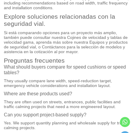
including recommendations based on road width, traffic frequency
and installation conditions.
Explore soluciones relacionadas con la
seguridad vial.
Si está comparando opciones para un proyecto más amplio,
también puede consultar nuestra
Cojines de velocidad y tablas de
velocidad
gama, aprenda más sobre nuestra
Equipos y productos
de seguridad vial
, o
Contáctanos
para la selección de modelos y
asistencia en la cotización al por mayor.
Preguntas frecuentes
What should buyers compare for speed cushions or speed
tables?
They usually compare lane width, speed-reduction target,
emergency vehicle considerations and installation layout.
Where are these products used?
They are often used on streets, entrances, public facilities and
traffic calming projects that need a more engineered layout.
Can you support project-based supply?
Yes. We support quantity planning and wholesale supply for traffic
calming projects.