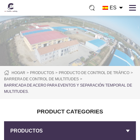
ES
HOGAR
PRODUCTOS
PRODUCTO DE CONTROL DE TRÁFICO
BARRERA DE CONTROL DE MULTITUDES
BARRICADA DE ACERO PARA EVENTOS Y SEPARACIÓN TEMPORAL DE
MULTITUDES.
PRODUCT CATEGORIES
PRODUCTOS