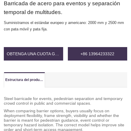
Barricada de acero para eventos y separación
temporal de multitudes.
Suministramos el estándar europeo y americano: 2000 mm y 2500 mm
con pata móvil y pata fija.
OBTENGA UNA CUOTA GRATIS
+86 13964233322
Estructura del producto
Steel barricade for events, pedestrian separation and temporary
crowd control in public and commercial spaces.
When comparing barrier options, buyers usually focus on
deployment flexibility, frame strength, visibility and whether the
barrier is meant for pedestrian guidance, event control or
temporary hazard isolation. The correct model helps improve site
order and short-term access management.