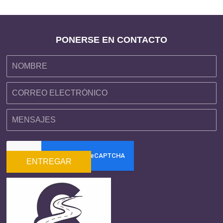
PONERSE EN CONTACTO
ENTREGAR