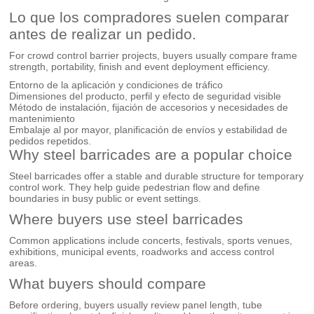
Lo que los compradores suelen comparar
antes de realizar un pedido.
For crowd control barrier projects, buyers usually compare frame
strength, portability, finish and event deployment efficiency.
Entorno de la aplicación y condiciones de tráfico
Dimensiones del producto, perfil y efecto de seguridad visible
Método de instalación, fijación de accesorios y necesidades de
mantenimiento
Embalaje al por mayor, planificación de envíos y estabilidad de
pedidos repetidos.
Why steel barricades are a popular choice
Steel barricades offer a stable and durable structure for temporary
control work. They help guide pedestrian flow and define
boundaries in busy public or event settings.
Where buyers use steel barricades
Common applications include concerts, festivals, sports venues,
exhibitions, municipal events, roadworks and access control
areas.
What buyers should compare
Before ordering, buyers usually review panel length, tube