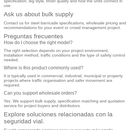
specification, leg style, finish quality and how the units connect in
use.
Ask us about bulk supply
Contact us for steel barricade specifications, wholesale pricing and
recommendations for your event or crowd management project.
Preguntas frecuentes
How do I choose the right model?
The right selection depends on your project environment,
installation method, traffic conditions and the type of safety control
needed.
Where is this product commonly used?
It is typically used in commercial, industrial, municipal or property
projects where traffic organisation and safer movement are
required.
Can you support wholesale orders?
Yes. We support bulk supply, specification matching and quotation
service for project buyers and distributors.
Explore soluciones relacionadas con la
seguridad vial.
Si está comparando opciones para un proyecto más amplio,