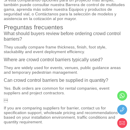
también puede consultar nuestra
Barrera de control de multitudes
gama, aprenda más sobre nuestra
Equipos y productos de
seguridad vial
, o
Contáctanos
para la selección de modelos y
asistencia en la cotización al por mayor.
Preguntas frecuentes
What should buyers review before ordering crowd control
barriers?
They usually compare frame thickness, finish, foot style,
stackability and event deployment efficiency.
Where are crowd control barriers typically used?
They are widely used for events, venues, public guidance areas
and temporary pedestrian management.
Can crowd control barriers be supplied in quantity?
Yes. Bulk orders are common for rental companies, event
suppliers and project contractors.

If you are comparing suppliers for barrier, contact us for
specification support, wholesale pricing and recommendations
based on your installation environment, traffic conditions and
quantity requirement.