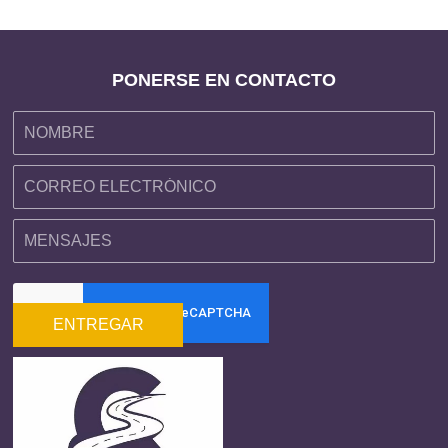
PONERSE EN CONTACTO
ENTREGAR