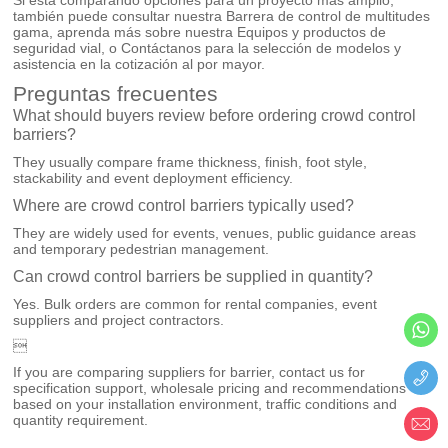
también puede consultar nuestra
Barrera de control de multitudes
gama, aprenda más sobre nuestra
Equipos y productos de
seguridad vial
, o
Contáctanos
para la selección de modelos y
asistencia en la cotización al por mayor.
Preguntas frecuentes
What should buyers review before ordering crowd control
barriers?
They usually compare frame thickness, finish, foot style,
stackability and event deployment efficiency.
Where are crowd control barriers typically used?
They are widely used for events, venues, public guidance areas
and temporary pedestrian management.
Can crowd control barriers be supplied in quantity?
Yes. Bulk orders are common for rental companies, event
suppliers and project contractors.

If you are comparing suppliers for barrier, contact us for
specification support, wholesale pricing and recommendations
based on your installation environment, traffic conditions and
quantity requirement.