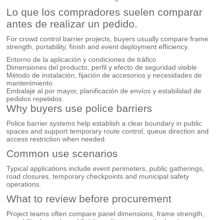
Lo que los compradores suelen comparar
antes de realizar un pedido.
For crowd control barrier projects, buyers usually compare frame
strength, portability, finish and event deployment efficiency.
Entorno de la aplicación y condiciones de tráfico
Dimensiones del producto, perfil y efecto de seguridad visible
Método de instalación, fijación de accesorios y necesidades de
mantenimiento
Embalaje al por mayor, planificación de envíos y estabilidad de
pedidos repetidos.
Why buyers use police barriers
Police barrier systems help establish a clear boundary in public
spaces and support temporary route control, queue direction and
access restriction when needed.
Common use scenarios
Typical applications include event perimeters, public gatherings,
road closures, temporary checkpoints and municipal safety
operations.
What to review before procurement
Project teams often compare panel dimensions, frame strength,