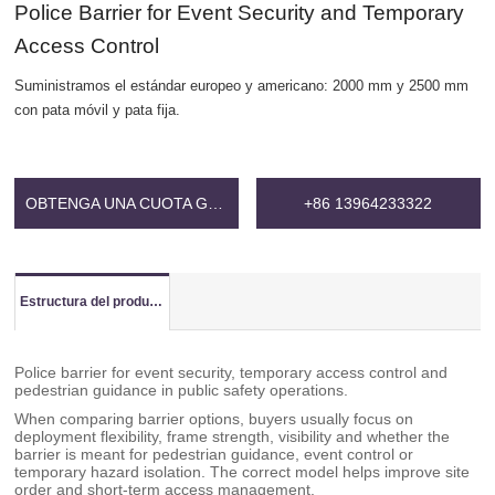
Police Barrier for Event Security and Temporary
Access Control
Suministramos el estándar europeo y americano: 2000 mm y 2500 mm
con pata móvil y pata fija.
OBTENGA UNA CUOTA GRATIS
+86 13964233322
Estructura del producto
Police barrier for event security, temporary access control and
pedestrian guidance in public safety operations.
When comparing barrier options, buyers usually focus on
deployment flexibility, frame strength, visibility and whether the
barrier is meant for pedestrian guidance, event control or
temporary hazard isolation. The correct model helps improve site
order and short-term access management.