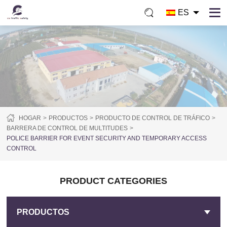
ES
HOGAR
PRODUCTOS
PRODUCTO DE CONTROL DE TRÁFICO
BARRERA DE CONTROL DE MULTITUDES
POLICE BARRIER FOR EVENT SECURITY AND TEMPORARY ACCESS
CONTROL
PRODUCT CATEGORIES
PRODUCTOS