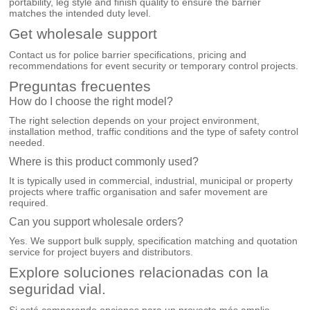
portability, leg style and finish quality to ensure the barrier
matches the intended duty level.
Get wholesale support
Contact us for police barrier specifications, pricing and
recommendations for event security or temporary control projects.
Preguntas frecuentes
How do I choose the right model?
The right selection depends on your project environment,
installation method, traffic conditions and the type of safety control
needed.
Where is this product commonly used?
It is typically used in commercial, industrial, municipal or property
projects where traffic organisation and safer movement are
required.
Can you support wholesale orders?
Yes. We support bulk supply, specification matching and quotation
service for project buyers and distributors.
Explore soluciones relacionadas con la
seguridad vial.
Si está comparando opciones para un proyecto más amplio,